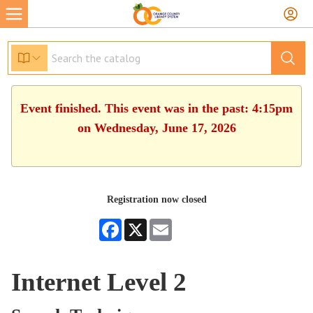
Event finished. This event was in the past: 4:15pm
on Wednesday, June 17, 2026
Registration now closed
Facebook
X
Email
Internet Level 2