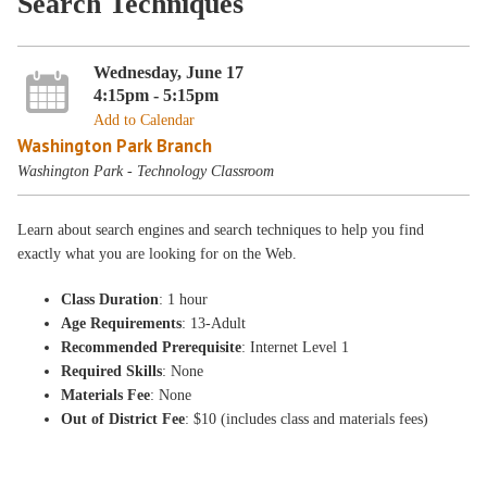
Search Techniques
Wednesday, June 17
4:15pm - 5:15pm
Add to Calendar
Washington Park Branch
Washington Park - Technology Classroom
Learn about search engines and search techniques to help you find
exactly what you are looking for on the Web.
Class Duration
: 1 hour
Age Requirements
: 13-Adult
Recommended Prerequisite
: Internet Level 1
Required Skills
: None
Materials Fee
: None
Out of District Fee
: $10 (includes class and materials fees)