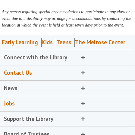
Any person requiring special accommodations to participate in any class or
event due to a disability may arrange for accommodations by contacting the
location at which the event is held at least seven days prior to the event.
Early Learning
Kids
Teens
The Melrose Center
Connect with the Library
Contact Us
News
Jobs
Support the Library
Board of Trustees