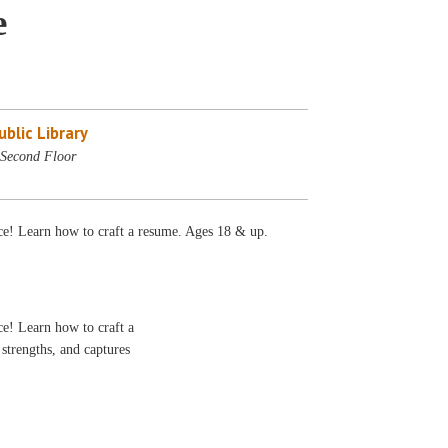
e
blic Library
Second Floor
ece! Learn how to craft a resume. Ages 18 & up.
ce! Learn how to craft a
 strengths, and captures