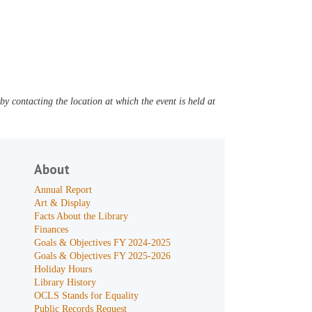
y contacting the location at which the event is held at
About
Annual Report
Art & Display
Facts About the Library
Finances
Goals & Objectives FY 2024-2025
Goals & Objectives FY 2025-2026
Holiday Hours
Library History
OCLS Stands for Equality
Public Records Request