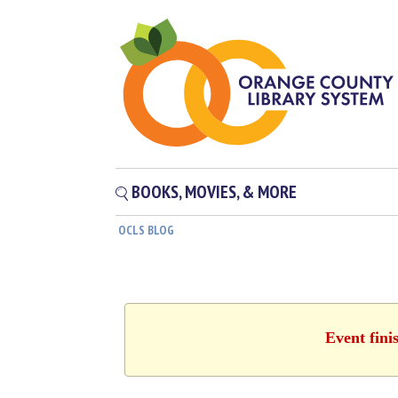
BOOKS, MOVIES, & MORE
OCLS BLOG
Event fini