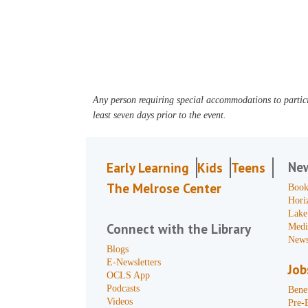
Any person requiring special accommodations to partici
least seven days prior to the event.
Ne
Early Learning
Kids
Teens
The Melrose Center
Book
Hori
Lake
Connect with the Library
Medi
News
Blogs
E-Newsletters
Job
OCLS App
Podcasts
Benef
Videos
Pre-