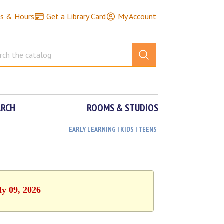
ns & Hours
Get a Library Card
My Account
ARCH
ROOMS & STUDIOS
EARLY LEARNING | KIDS | TEENS
ly 09, 2026