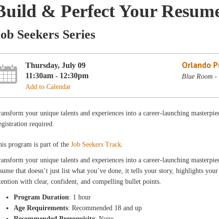
Build & Perfect Your Resum
ob Seekers Series
Orlando Pu
Thursday, July 09
11:30am - 12:30pm
Blue Room - 
Add to Calendar
ansform your unique talents and experiences into a career-launching masterpi
gistration required.
is program is part of the
Job Seekers Track
.
ansform your unique talents and experiences into a career-launching masterpie
sume that doesn’t just list what you’ve done, it tells your story, highlights your
tention with clear, confident, and compelling bullet points.
Program Duration
: 1 hour
Age Requirements
: Recommended 18 and up
Recommended Prerequisite
: None