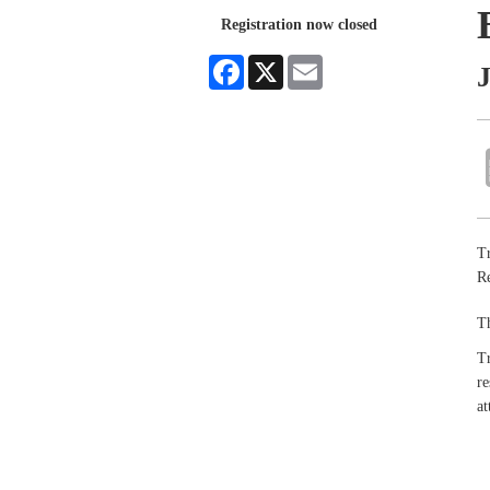
Registration now closed
Facebook
X
Email
J
Tr
Re
Th
Tr
re
at