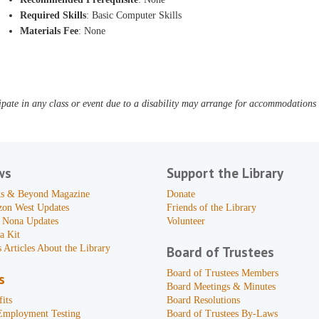
Required Skills
: Basic Computer Skills
Materials Fee
: None
pate in any class or event due to a disability may arrange for accommodations b
ws
Support the Library
s & Beyond Magazine
Donate
zon West Updates
Friends of the Library
 Nona Updates
Volunteer
a Kit
 Articles About the Library
Board of Trustees
Board of Trustees Members
s
Board Meetings & Minutes
its
Board Resolutions
Employment Testing
Board of Trustees By-Laws