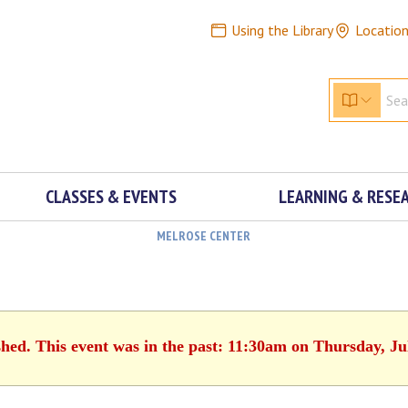
Using the Library
Locatio
CLASSES & EVENTS
LEARNING & RESE
MELROSE CENTER
shed. This event was in the past: 11:30am on Thursday, Ju