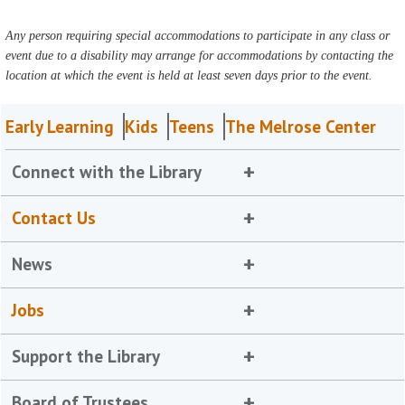
Any person requiring special accommodations to participate in any class or
event due to a disability may arrange for accommodations by contacting the
location at which the event is held at least seven days prior to the event.
Early Learning
Kids
Teens
The Melrose Center
Connect with the Library
Contact Us
News
Jobs
Support the Library
Board of Trustees