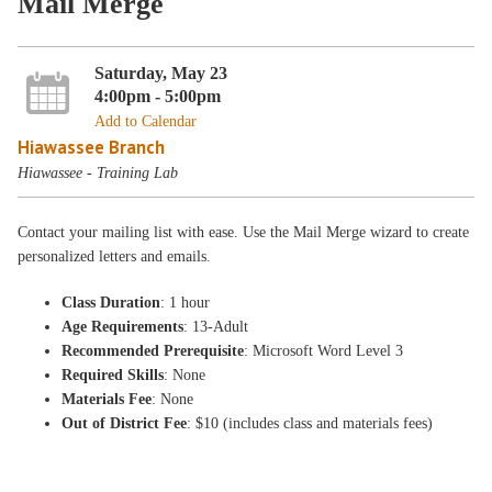
Mail Merge
Saturday, May 23
4:00pm - 5:00pm
Add to Calendar
Hiawassee Branch
Hiawassee - Training Lab
Contact your mailing list with ease. Use the Mail Merge wizard to create
personalized letters and emails.
Class Duration
: 1 hour
Age Requirements
: 13-Adult
Recommended Prerequisite
: Microsoft Word Level 3
Required Skills
: None
Materials Fee
: None
Out of District Fee
: $10 (includes class and materials fees)