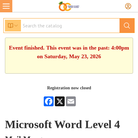
Event finished. This event was in the past: 4:00pm
on Saturday, May 23, 2026
Registration now closed
Facebook
X
Email
Microsoft Word Level 4