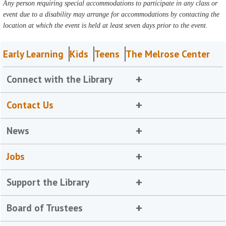
Any person requiring special accommodations to participate in any class or
event due to a disability may arrange for accommodations by contacting the
location at which the event is held at least seven days prior to the event.
Early Learning
Kids
Teens
The Melrose Center
Connect with the Library
Contact Us
News
Jobs
Support the Library
Board of Trustees