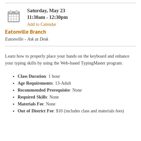
Saturday, May 23
11:30am - 12:30pm
Add to Calendar
Eatonville Branch
Eatonville - Ask at Desk
Learn how to properly place your hands on the keyboard and enhance
your typing skills by using the Web-based TypingMaster program.
Class Duration
: 1 hour
Age Requirements
: 13-Adult
Recommended Prerequisite
: None
Required Skills
: None
Materials Fee
: None
Out of District Fee
: $10 (includes class and materials fees)