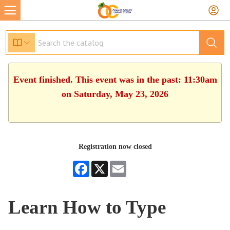
Event finished. This event was in the past: 11:30am
on Saturday, May 23, 2026
Registration now closed
Facebook
X
Email
Learn How to Type