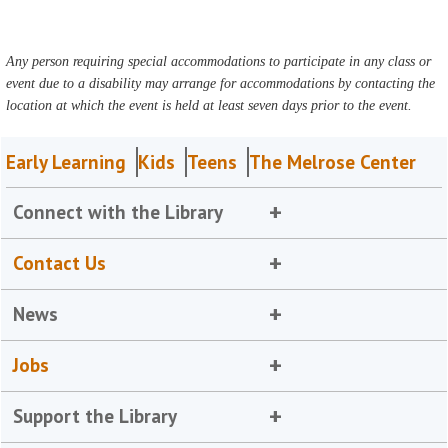
Any person requiring special accommodations to participate in any class or
event due to a disability may arrange for accommodations by contacting the
location at which the event is held at least seven days prior to the event.
Early Learning
Kids
Teens
The Melrose Center
Connect with the Library
Contact Us
News
Jobs
Support the Library