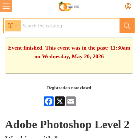
Event finished. This event was in the past: 11:30am
on Wednesday, May 20, 2026
Registration now closed
Facebook
X
Email
Adobe Photoshop Level 2