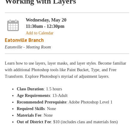
Working with Layers
Wednesday, May 20
11:30am - 12:30pm
Add to Calendar
Eatonville Branch
Eatonville - Meeting Room
Learn how to use layers, layer masks, and layer styles. Become familiar
with additional Photoshop tools like Paint Bucket, Type, and Free
Transform. Explore Photoshop's myriad of adjustment layers.
Class Duration
: 1.5 hours
Age Requirements
: 13-Adult
Recommended Prerequisite
: Adobe Photoshop Level 1
Required Skills
: None
Materials Fee
: None
Out of District Fee
: $10 (includes class and materials fees)