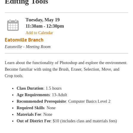
Editing Tools
Tuesday, May 19
11:30am - 12:30pm
Add to Calendar
Eatonville Branch
Eatonville - Meeting Room
Learn about the functionality of Photoshop and explore the environment.
Become familiar with using the Brush, Eraser, Selection, Move, and
Crop tools.
Class Duration
: 1.5 hours
Age Requirements
: 13-Adult
Recommended Prerequisite
: Computer Basics Level 2
Required Skills
: None
Materials Fee
: None
Out of District Fee
: $10 (includes class and materials fees)