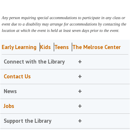
Any person requiring special accommodations to participate in any class or
event due to a disability may arrange for accommodations by contacting the
location at which the event is held at least seven days prior to the event.
Early Learning
Kids
Teens
The Melrose Center
Connect with the Library
Contact Us
News
Jobs
Support the Library