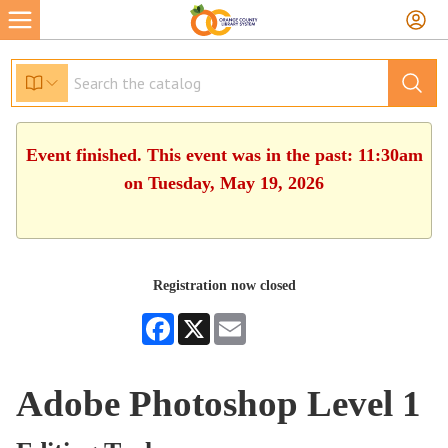
Event finished. This event was in the past: 11:30am
on Tuesday, May 19, 2026
Registration now closed
Facebook
X
Email
Adobe Photoshop Level 1