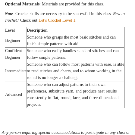
Optional Materials
: Materials are provided for this class.
Note
: Crochet skills are necessary to be successful in this class.
New to
crochet?
Check out
Let's Crochet Level 1
.
Level
Description
Someone who grasps the most basic stitches and can
Beginner
finish simple patterns with aid.
Confident
Someone who easily handles standard stitches and can
Beginner
follow simple patterns.
Someone who can follow most patterns with ease, is able
Intermediate
to read stitches and charts, and to whom working in the
round is no longer a challenge.
Someone who can adjust patterns to their own
preferences, substitute yarn, and produce neat results
Advanced
consistently in flat, round, lace, and three-dimensional
projects.
Any person requiring special accommodations to participate in any class or