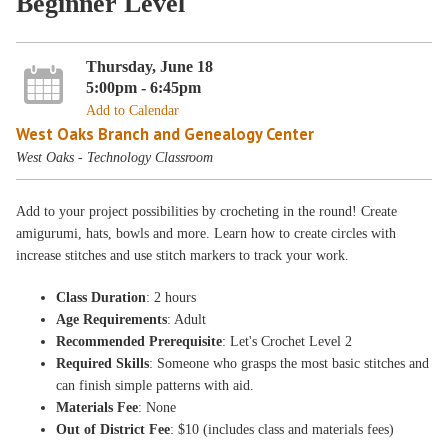
Beginner Level
Thursday, June 18
5:00pm - 6:45pm
Add to Calendar
West Oaks Branch and Genealogy Center
West Oaks - Technology Classroom
Add to your project possibilities by crocheting in the round! Create
amigurumi, hats, bowls and more. Learn how to create circles with
increase stitches and use stitch markers to track your work.
Class Duration
: 2 hours
Age Requirements
: Adult
Recommended Prerequisite
: Let's Crochet Level 2
Required Skills
: Someone who grasps the most basic stitches and
can finish simple patterns with aid.
Materials Fee
: None
Out of District Fee
: $10 (includes class and materials fees)