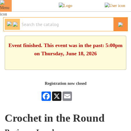
Event finished. This event was in the past: 5:00pm
on Thursday, June 18, 2026
Registration now closed
Facebook
X
Email
Crochet in the Round