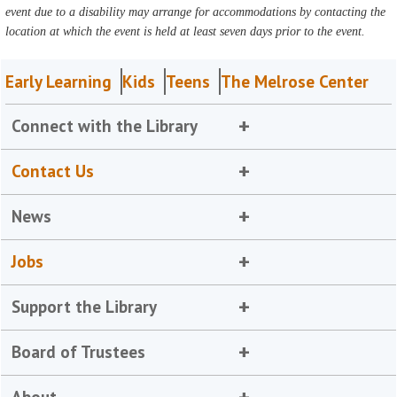
event due to a disability may arrange for accommodations by contacting the
location at which the event is held at least seven days prior to the event.
Early Learning
Kids
Teens
The Melrose Center
Connect with the Library
Contact Us
News
Jobs
Support the Library
Board of Trustees