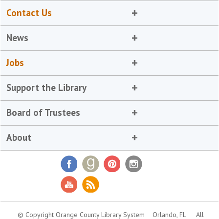
Contact Us
News
Jobs
Support the Library
Board of Trustees
About
© Copyright Orange County Library System
Orlando, FL
All