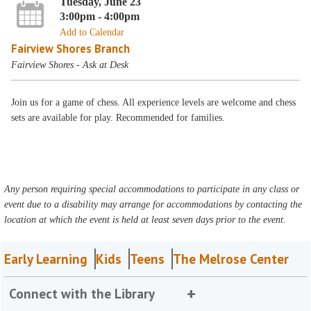
Tuesday, June 23
3:00pm - 4:00pm
Add to Calendar
Fairview Shores Branch
Fairview Shores - Ask at Desk
Join us for a game of chess. All experience levels are welcome and chess
sets are available for play. Recommended for families.
Any person requiring special accommodations to participate in any class or
event due to a disability may arrange for accommodations by contacting the
location at which the event is held at least seven days prior to the event.
Early Learning
Kids
Teens
The Melrose Center
Connect with the Library