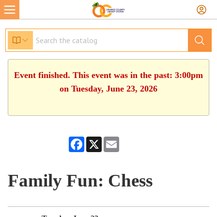
Event finished. This event was in the past: 3:00pm
on Tuesday, June 23, 2026
Facebook
X
Email
Family Fun: Chess