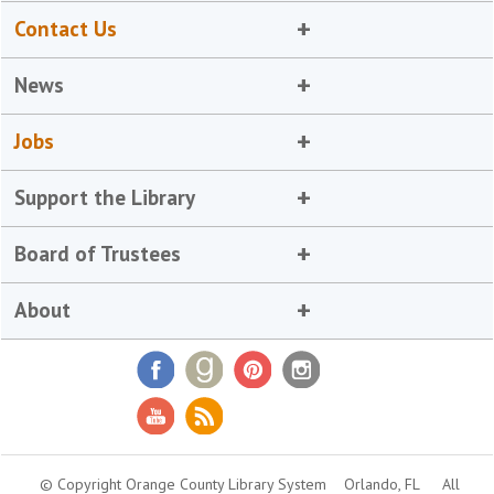
Contact Us
News
Jobs
Support the Library
Board of Trustees
About
© Copyright Orange County Library System
Orlando, FL
All