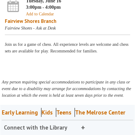
Tuesday, June 16
3:00pm - 4:00pm
Add to Calendar
Fairview Shores Branch
Fairview Shores - Ask at Desk
Join us for a game of chess. All experience levels are welcome and chess
sets are available for play. Recommended for families.
Any person requiring special accommodations to participate in any class or
event due to a disability may arrange for accommodations by contacting the
location at which the event is held at least seven days prior to the event.
Early Learning
Kids
Teens
The Melrose Center
Connect with the Library