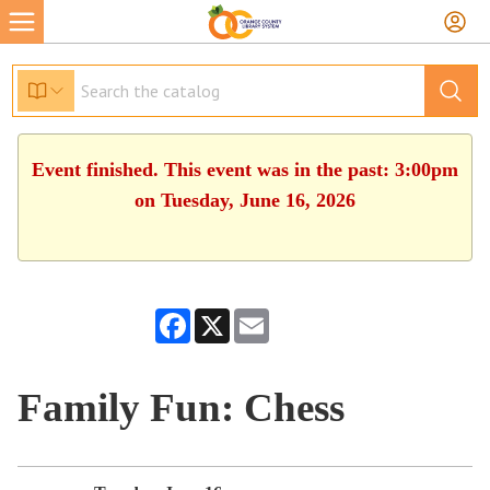
Event finished. This event was in the past: 3:00pm
on Tuesday, June 16, 2026
Facebook
X
Email
Family Fun: Chess