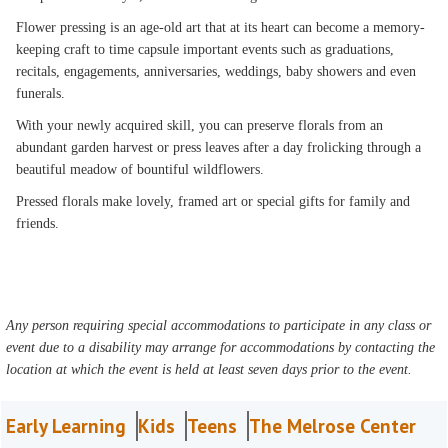
Flower pressing is an age-old art that at its heart can become a memory-
keeping craft to time capsule important events such as graduations,
recitals, engagements, anniversaries, weddings, baby showers and even
funerals.
With your newly acquired skill, you can preserve florals from an
abundant garden harvest or press leaves after a day frolicking through a
beautiful meadow of bountiful wildflowers.
Pressed florals make lovely, framed art or special gifts for family and
friends.
Any person requiring special accommodations to participate in any class or
event due to a disability may arrange for accommodations by contacting the
location at which the event is held at least seven days prior to the event.
Early Learning
Kids
Teens
The Melrose Center