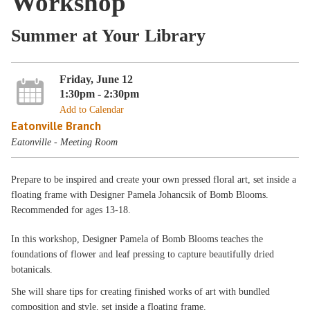
Workshop
Summer at Your Library
Friday, June 12
1:30pm - 2:30pm
Add to Calendar
Eatonville Branch
Eatonville - Meeting Room
Prepare to be inspired and create your own pressed floral art, set inside a
floating frame with Designer Pamela Johancsik of Bomb Blooms.
Recommended for ages 13-18.
In this workshop, Designer Pamela of Bomb Blooms teaches the
foundations of flower and leaf pressing to capture beautifully dried
botanicals.
She will share tips for creating finished works of art with bundled
composition and style, set inside a floating frame.