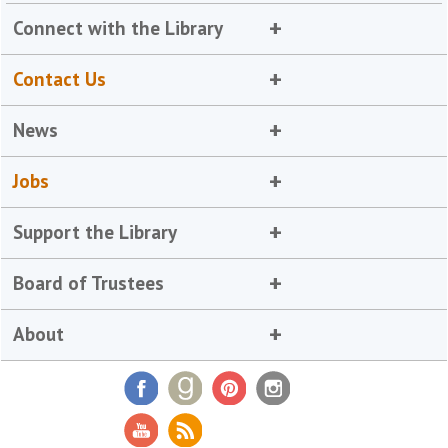
Connect with the Library
Contact Us
News
Jobs
Support the Library
Board of Trustees
About