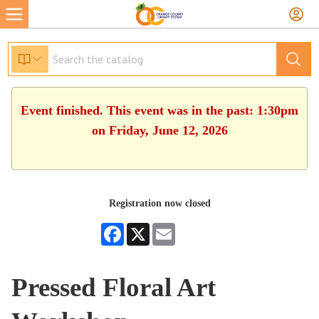
Event finished. This event was in the past: 1:30pm
on Friday, June 12, 2026
Registration now closed
Facebook
X
Email
Pressed Floral Art