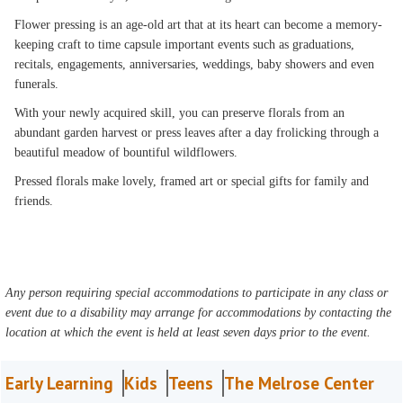
Flower pressing is an age-old art that at its heart can become a memory-
keeping craft to time capsule important events such as graduations,
recitals, engagements, anniversaries, weddings, baby showers and even
funerals.
With your newly acquired skill, you can preserve florals from an
abundant garden harvest or press leaves after a day frolicking through a
beautiful meadow of bountiful wildflowers.
Pressed florals make lovely, framed art or special gifts for family and
friends.
Any person requiring special accommodations to participate in any class or
event due to a disability may arrange for accommodations by contacting the
location at which the event is held at least seven days prior to the event.
Early Learning
Kids
Teens
The Melrose Center