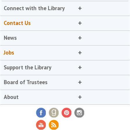
Connect with the Library
Contact Us
News
Jobs
Support the Library
Board of Trustees
About