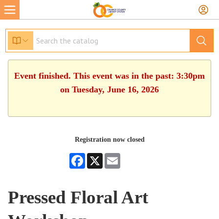
Event finished. This event was in the past: 3:30pm
on Tuesday, June 16, 2026
Registration now closed
Facebook
X
Email
Pressed Floral Art