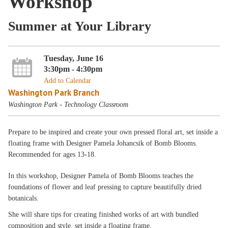
Workshop
Summer at Your Library
Tuesday, June 16
3:30pm - 4:30pm
Add to Calendar
Washington Park Branch
Washington Park - Technology Classroom
Prepare to be inspired and create your own pressed floral art, set inside a
floating frame with Designer Pamela Johancsik of Bomb Blooms.
Recommended for ages 13-18.
In this workshop, Designer Pamela of Bomb Blooms teaches the
foundations of flower and leaf pressing to capture beautifully dried
botanicals.
She will share tips for creating finished works of art with bundled
composition and style, set inside a floating frame.