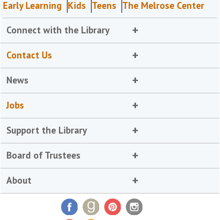
Early Learning
Kids
Teens
The Melrose Center
Connect with the Library
Contact Us
News
Jobs
Support the Library
Board of Trustees
About