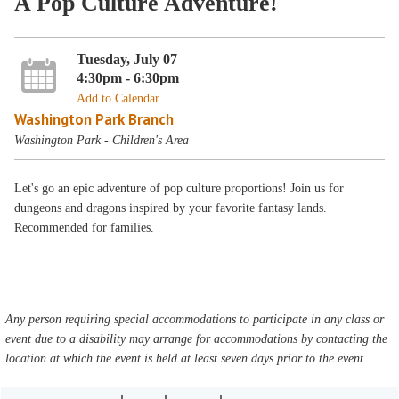
A Pop Culture Adventure!
Tuesday, July 07
4:30pm - 6:30pm
Add to Calendar
Washington Park Branch
Washington Park - Children's Area
Let's go an epic adventure of pop culture proportions! Join us for
dungeons and dragons inspired by your favorite fantasy lands.
Recommended for families.
Any person requiring special accommodations to participate in any class or
event due to a disability may arrange for accommodations by contacting the
location at which the event is held at least seven days prior to the event.