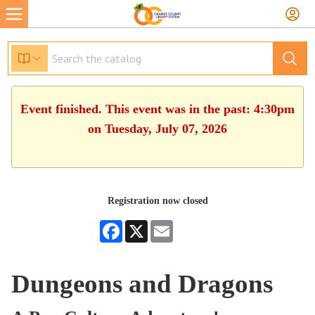
Event finished. This event was in the past: 4:30pm
on Tuesday, July 07, 2026
Registration now closed
Facebook
X
Email
Dungeons and Dragons