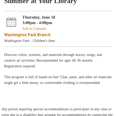
Summer at Your Library
Thursday, June 18
3:00pm - 4:00pm
Add to Calendar
Washington Park Branch
Washington Park - Children's Area
Discover colors, textures, and materials through stories, songs, and
creative art activities. Recommended for ages 18–36 months.
Registration required.
This program is full of hands-on fun! Glue, paint, and other art materials
might get a little messy, so comfortable clothing is recommended.
Any person requiring special accommodations to participate in any class or
event due to a disability may arrange for accommodations by contacting the