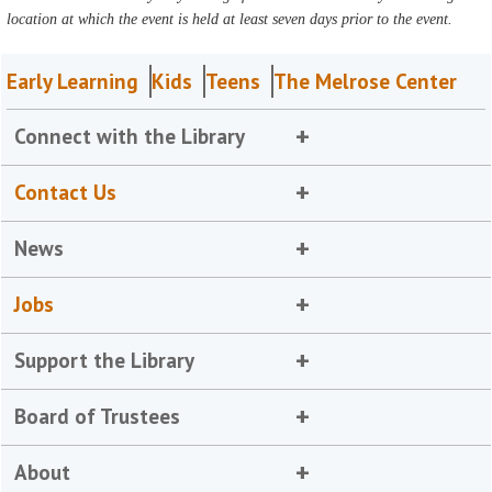
location at which the event is held at least seven days prior to the event.
Early Learning
Kids
Teens
The Melrose Center
Connect with the Library
Contact Us
News
Jobs
Support the Library
Board of Trustees
About