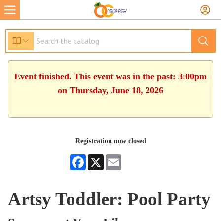
Event finished. This event was in the past: 3:00pm
on Thursday, June 18, 2026
Registration now closed
Facebook
X
Email
Artsy Toddler: Pool Party