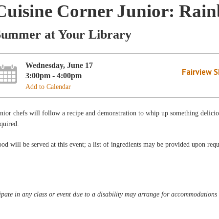
Cuisine Corner Junior: Rai
Summer at Your Library
Wednesday, June 17
Fairview 
3:00pm - 4:00pm
Add to Calendar
nior chefs will follow a recipe and demonstration to whip up something delic
quired.
od will be served at this event; a list of ingredients may be provided upon requ
pate in any class or event due to a disability may arrange for accommodations b