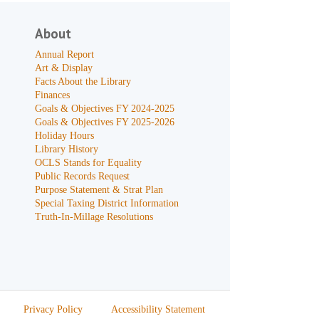
About
Annual Report
Art & Display
Facts About the Library
Finances
Goals & Objectives FY 2024-2025
Goals & Objectives FY 2025-2026
Holiday Hours
Library History
OCLS Stands for Equality
Public Records Request
Purpose Statement & Strat Plan
Special Taxing District Information
Truth-In-Millage Resolutions
Privacy Policy
Accessibility Statement