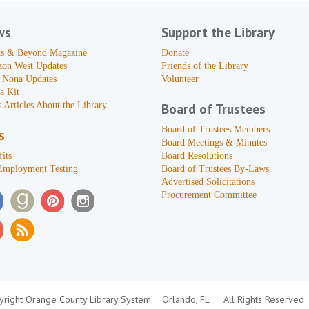
ws
Support the Library
s & Beyond Magazine
Donate
zon West Updates
Friends of the Library
 Nona Updates
Volunteer
a Kit
 Articles About the Library
Board of Trustees
Board of Trustees Members
s
Board Meetings & Minutes
its
Board Resolutions
Employment Testing
Board of Trustees By-Laws
Advertised Solicitations
Procurement Committee
right Orange County Library System
Orlando, FL
All Rights Reserved