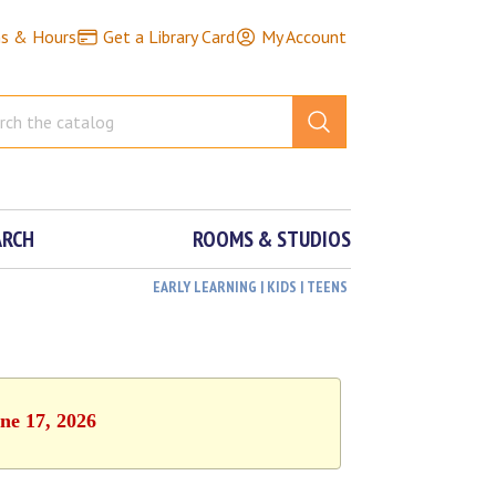
ns & Hours
Get a Library Card
My Account
ARCH
ROOMS & STUDIOS
EARLY LEARNING | KIDS | TEENS
ne 17, 2026