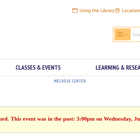
Using the Library
Locatio
CLASSES & EVENTS
LEARNING & RESE
MELROSE CENTER
shed. This event was in the past: 3:00pm on Wednesday, Ju