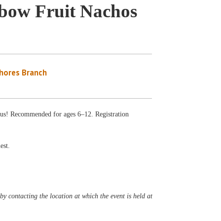
nbow Fruit Nachos
Shores Branch
ious! Recommended for ages 6–12. Registration
est.
y contacting the location at which the event is held at