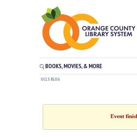
BOOKS, MOVIES, & MORE
OCLS BLOG
Event fini