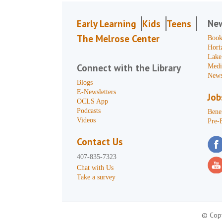
Ne
Early Learning
Kids
Teens
The Melrose Center
Book
Hori
Lake
Connect with the Library
Medi
News
Blogs
E-Newsletters
Job
OCLS App
Podcasts
Benef
Videos
Pre-
Contact Us
407-835-7323
Chat with Us
Take a survey
© Copy