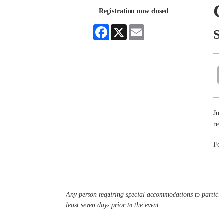
Registration now closed
Facebook
X
Email
Ju
re
Fo
Any person requiring special accommodations to partici
least seven days prior to the event.