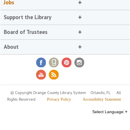
Jobs
Support the Library
Board of Trustees
About
© Copyright Orange County Library System
Orlando, FL
All
Rights Reserved
Privacy Policy
Accessibility Statement
Select Language
▼