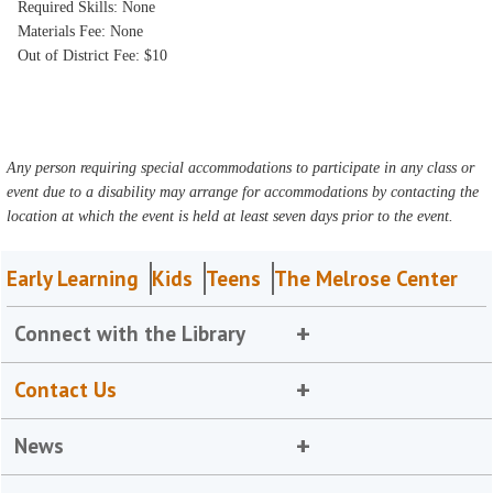
Required Skills: None
Materials Fee: None
Out of District Fee: $10
Any person requiring special accommodations to participate in any class or
event due to a disability may arrange for accommodations by contacting the
location at which the event is held at least seven days prior to the event.
Early Learning
Kids
Teens
The Melrose Center
Connect with the Library
Contact Us
News