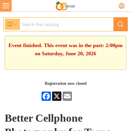
Event finished. This event was in the past: 2:00pm
on Saturday, June 20, 2026
Registration now closed
Facebook
X
Email
Better Cellphone