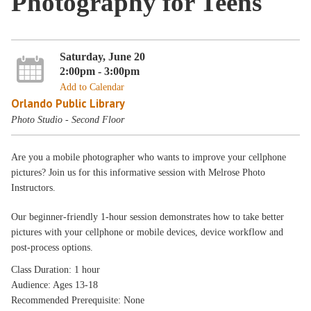
Photography for Teens
Saturday, June 20
2:00pm - 3:00pm
Add to Calendar
Orlando Public Library
Photo Studio - Second Floor
Are you a mobile photographer who wants to improve your cellphone
pictures? Join us for this informative session with Melrose Photo
Instructors.
Our beginner-friendly 1-hour session demonstrates how to take better
pictures with your cellphone or mobile devices, device workflow and
post-process options.
Class Duration: 1 hour
Audience: Ages 13-18
Recommended Prerequisite: None