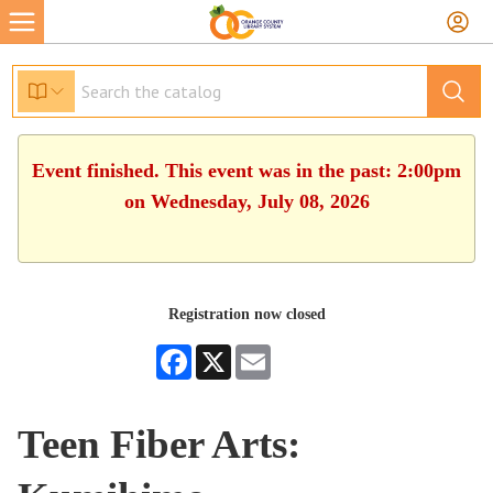
Event finished. This event was in the past: 2:00pm
on Wednesday, July 08, 2026
Registration now closed
Facebook
X
Email
Teen Fiber Arts: