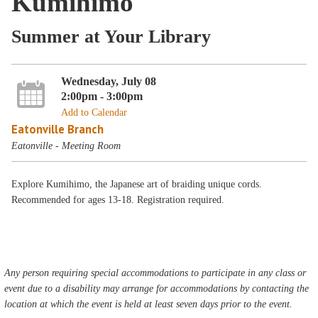
Kumihimo
Summer at Your Library
Wednesday, July 08
2:00pm - 3:00pm
Add to Calendar
Eatonville Branch
Eatonville - Meeting Room
Explore Kumihimo, the Japanese art of braiding unique cords.
Recommended for ages 13-18. Registration required.
Any person requiring special accommodations to participate in any class or
event due to a disability may arrange for accommodations by contacting the
location at which the event is held at least seven days prior to the event.