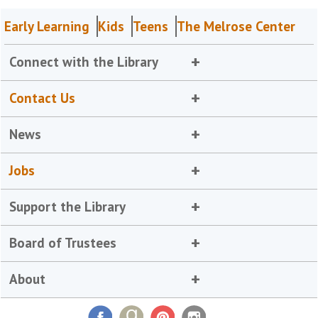
Early Learning
Kids
Teens
The Melrose Center
Connect with the Library
Contact Us
News
Jobs
Support the Library
Board of Trustees
About