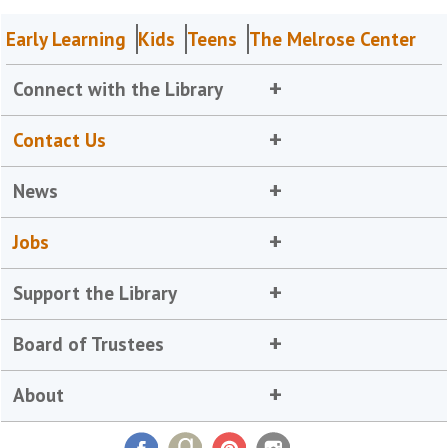
Early Learning
Kids
Teens
The Melrose Center
Connect with the Library
Contact Us
News
Jobs
Support the Library
Board of Trustees
About