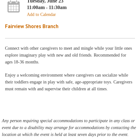
Tuesday, June 23
11:00am - 11:30am
Add to Calendar
Fairview Shores Branch
Connect with other caregivers to meet and mingle while your little ones
explore imaginary play with new and old friends. Recommended for
ages 18-36 months.
Enjoy a welcoming environment where caregivers can socialize while
their toddlers engage in play with safe, age-appropriate toys. Caregivers
must remain with and supervise their children at all times.
Any person requiring special accommodations to participate in any class or
event due to a disability may arrange for accommodations by contacting the
location at which the event is held at least seven days prior to the event.