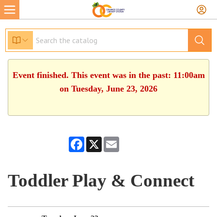
Event finished. This event was in the past: 11:00am
on Tuesday, June 23, 2026
Facebook
X
Email
Toddler Play & Connect