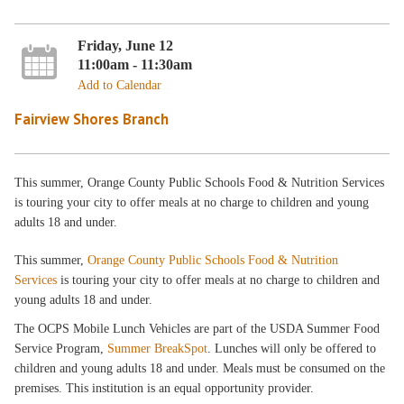
Friday, June 12
11:00am - 11:30am
Add to Calendar
Fairview Shores Branch
This summer, Orange County Public Schools Food & Nutrition Services
is touring your city to offer meals at no charge to children and young
adults 18 and under.
This summer,
Orange County Public Schools Food & Nutrition
Services
is touring your city to offer meals at no charge to children and
young adults 18 and under.
The OCPS Mobile Lunch Vehicles are part of the USDA Summer Food
Service Program,
Summer BreakSpot
. Lunches will only be offered to
children and young adults 18 and under. Meals must be consumed on the
premises. This institution is an equal opportunity provider.