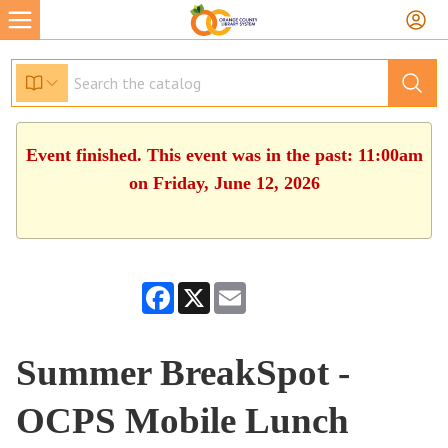
Event finished. This event was in the past: 11:00am
on Friday, June 12, 2026
Facebook
X
Email
Summer BreakSpot -
OCPS Mobile Lunch