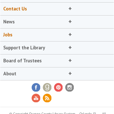
Contact Us
News
Jobs
Support the Library
Board of Trustees
About
© Copyright Orange County Library System
Orlando, FL
All