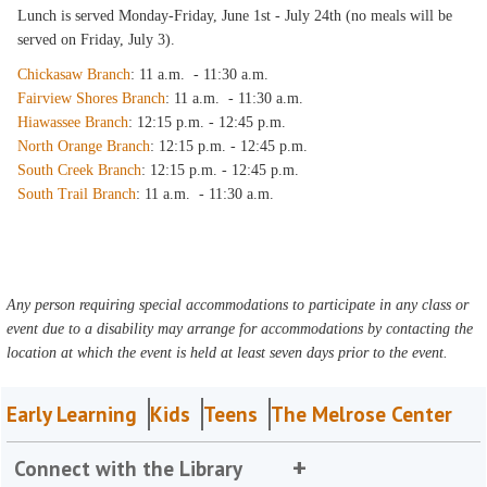
Lunch is served Monday-Friday, June 1st - July 24th (no meals will be
served on Friday, July 3).
Chickasaw Branch
: 11 a.m. - 11:30 a.m.
Fairview Shores Branch
: 11 a.m. - 11:30 a.m.
Hiawassee Branch
: 12:15 p.m. - 12:45 p.m.
North Orange Branch
: 12:15 p.m. - 12:45 p.m.
South Creek Branch
: 12:15 p.m. - 12:45 p.m.
South Trail Branch
: 11 a.m. - 11:30 a.m.
Any person requiring special accommodations to participate in any class or
event due to a disability may arrange for accommodations by contacting the
location at which the event is held at least seven days prior to the event.
Early Learning
Kids
Teens
The Melrose Center
Connect with the Library