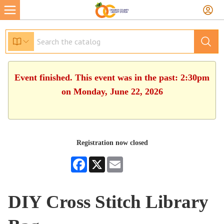
Event finished. This event was in the past: 2:30pm
on Monday, June 22, 2026
Registration now closed
Facebook
X
Email
DIY Cross Stitch Library