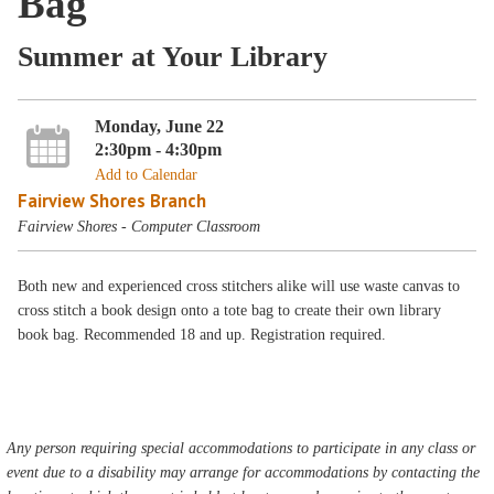
Bag
Summer at Your Library
Monday, June 22
2:30pm - 4:30pm
Add to Calendar
Fairview Shores Branch
Fairview Shores - Computer Classroom
Both new and experienced cross stitchers alike will use waste canvas to
cross stitch a book design onto a tote bag to create their own library
book bag. Recommended 18 and up. Registration required.
Any person requiring special accommodations to participate in any class or
event due to a disability may arrange for accommodations by contacting the