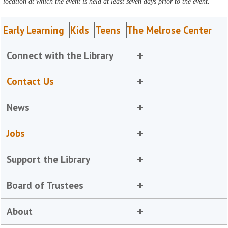
location at which the event is held at least seven days prior to the event.
Early Learning
Kids
Teens
The Melrose Center
Connect with the Library
Contact Us
News
Jobs
Support the Library
Board of Trustees
About