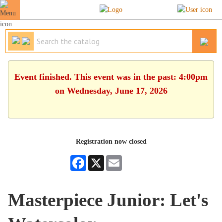
Event finished. This event was in the past: 4:00pm
on Wednesday, June 17, 2026
Registration now closed
Facebook
X
Email
Masterpiece Junior: Let's