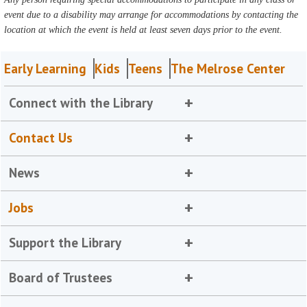
event due to a disability may arrange for accommodations by contacting the
location at which the event is held at least seven days prior to the event.
Early Learning
Kids
Teens
The Melrose Center
Connect with the Library
Contact Us
News
Jobs
Support the Library
Board of Trustees