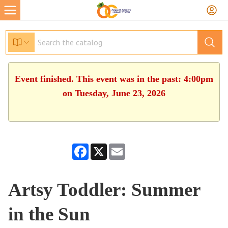
Event finished. This event was in the past: 4:00pm
on Tuesday, June 23, 2026
Facebook
X
Email
Artsy Toddler: Summer
in the Sun