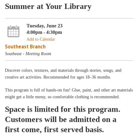
Summer at Your Library
Tuesday, June 23
4:00pm - 4:30pm
Add to Calendar
Southeast Branch
Southeast - Meeting Room
Discover colors, textures, and materials through stories, songs, and
creative art activities. Recommended for ages 18–36 months.
This program is full of hands-on fun! Glue, paint, and other art materials
might get a little messy, so comfortable clothing is recommended.
Space is limited for this program.
Customers will be admitted on a
first come, first served basis.