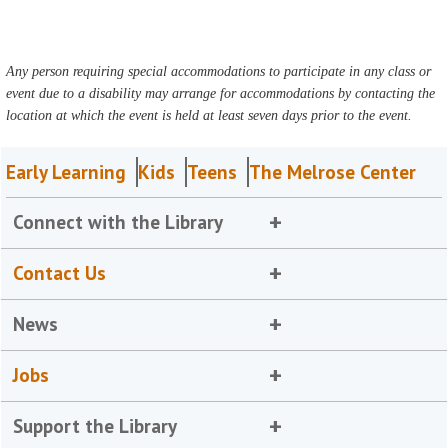
Any person requiring special accommodations to participate in any class or
event due to a disability may arrange for accommodations by contacting the
location at which the event is held at least seven days prior to the event.
Early Learning
Kids
Teens
The Melrose Center
Connect with the Library
Contact Us
News
Jobs
Support the Library