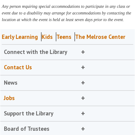
Any person requiring special accommodations to participate in any class or
event due to a disability may arrange for accommodations by contacting the
location at which the event is held at least seven days prior to the event.
Early Learning
Kids
Teens
The Melrose Center
Connect with the Library
Contact Us
News
Jobs
Support the Library
Board of Trustees