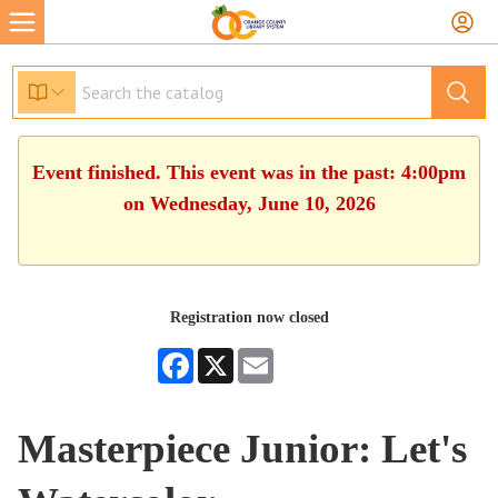
Event finished. This event was in the past: 4:00pm
on Wednesday, June 10, 2026
Registration now closed
Facebook
X
Email
Masterpiece Junior: Let's