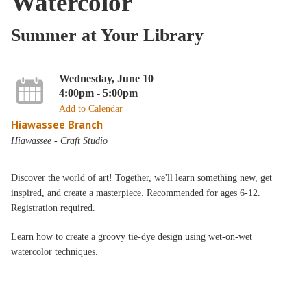
Watercolor
Summer at Your Library
Wednesday, June 10
4:00pm - 5:00pm
Add to Calendar
Hiawassee Branch
Hiawassee - Craft Studio
Discover the world of art! Together, we'll learn something new, get
inspired, and create a masterpiece. Recommended for ages 6-12.
Registration required.
Learn how to create a groovy tie-dye design using wet-on-wet
watercolor techniques.