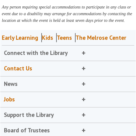
Any person requiring special accommodations to participate in any class or
event due to a disability may arrange for accommodations by contacting the
location at which the event is held at least seven days prior to the event.
Early Learning
Kids
Teens
The Melrose Center
Connect with the Library
Contact Us
News
Jobs
Support the Library
Board of Trustees