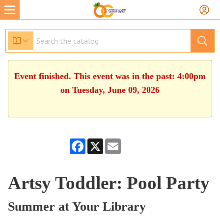
Event finished. This event was in the past: 4:00pm
on Tuesday, June 09, 2026
Facebook
X
Email
Artsy Toddler: Pool Party
Summer at Your Library