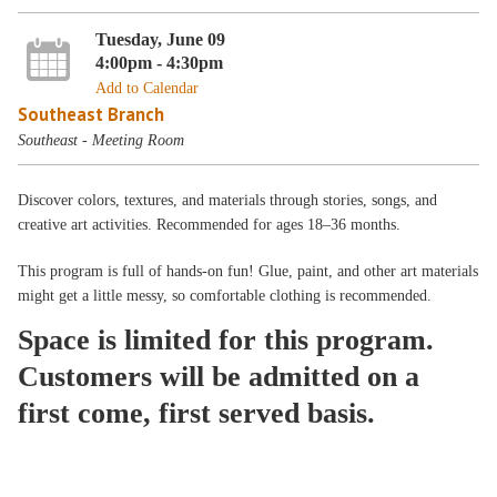
Tuesday, June 09
4:00pm - 4:30pm
Add to Calendar
Southeast Branch
Southeast - Meeting Room
Discover colors, textures, and materials through stories, songs, and
creative art activities. Recommended for ages 18–36 months.
This program is full of hands-on fun! Glue, paint, and other art materials
might get a little messy, so comfortable clothing is recommended.
Space is limited for this program.
Customers will be admitted on a
first come, first served basis.