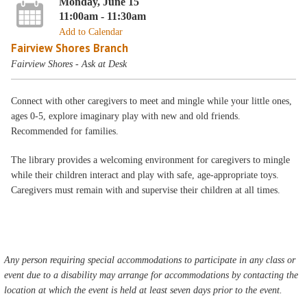
Monday, June 15
11:00am - 11:30am
Add to Calendar
Fairview Shores Branch
Fairview Shores - Ask at Desk
Connect with other caregivers to meet and mingle while your little ones,
ages 0-5, explore imaginary play with new and old friends.
Recommended for families.
The library provides a welcoming environment for caregivers to mingle
while their children interact and play with safe, age-appropriate toys.
Caregivers must remain with and supervise their children at all times.
Any person requiring special accommodations to participate in any class or
event due to a disability may arrange for accommodations by contacting the
location at which the event is held at least seven days prior to the event.