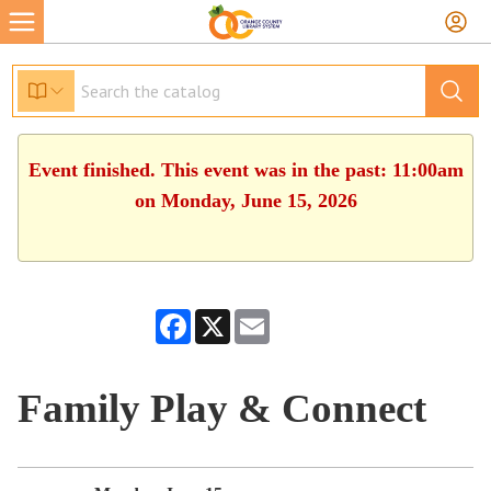
Event finished. This event was in the past: 11:00am
on Monday, June 15, 2026
Facebook
X
Email
Family Play & Connect