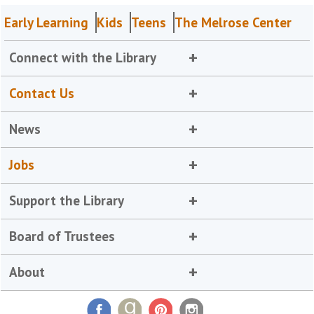
Early Learning
Kids
Teens
The Melrose Center
Connect with the Library
Contact Us
News
Jobs
Support the Library
Board of Trustees
About