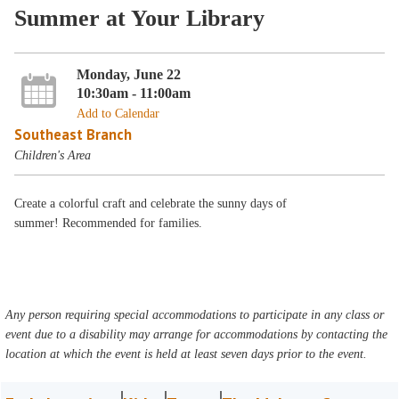
Summer at Your Library
Monday, June 22
10:30am - 11:00am
Add to Calendar
Southeast Branch
Children's Area
Create a colorful craft and celebrate the sunny days of
summer! Recommended for families.
Any person requiring special accommodations to participate in any class or
event due to a disability may arrange for accommodations by contacting the
location at which the event is held at least seven days prior to the event.