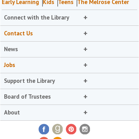
Early Learning
Kids
Teens
The Melrose Center
Connect with the Library
Contact Us
News
Jobs
Support the Library
Board of Trustees
About