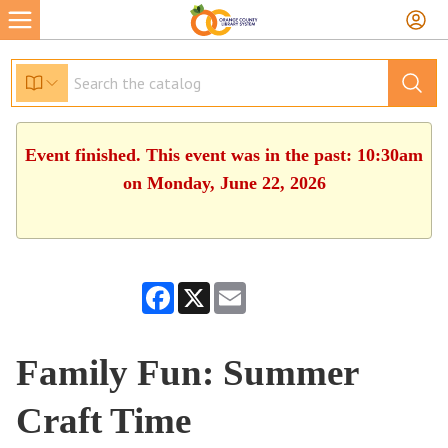
Event finished. This event was in the past: 10:30am
on Monday, June 22, 2026
Facebook
X
Email
Family Fun: Summer
Craft Time