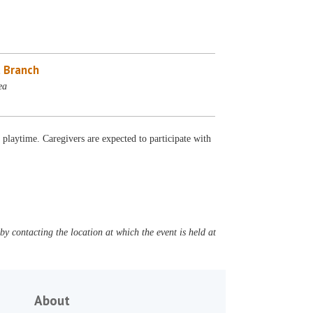
 Branch
ea
d playtime. Caregivers are expected to participate with
y contacting the location at which the event is held at
About