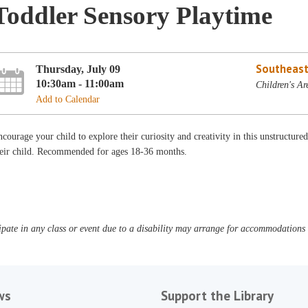
Toddler Sensory Playtime
Southeast
Thursday, July 09
10:30am - 11:00am
Children's Ar
Add to Calendar
courage your child to explore their curiosity and creativity in this unstructure
heir child. Recommended for ages 18-36 months.
pate in any class or event due to a disability may arrange for accommodations b
ws
Support the Library