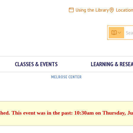
Using the Library
Locatio
CLASSES & EVENTS
LEARNING & RESE
MELROSE CENTER
shed. This event was in the past: 10:30am on Thursday, Ju