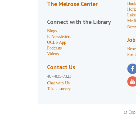
The Melrose Center
Book
Hori
Lake
Connect with the Library
Medi
News
Blogs
E-Newsletters
Job
OCLS App
Podcasts
Benef
Videos
Pre-
Contact Us
407-835-7323
Chat with Us
Take a survey
© Copy