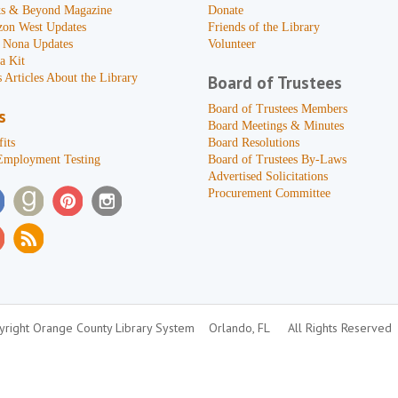
s & Beyond Magazine
Donate
zon West Updates
Friends of the Library
 Nona Updates
Volunteer
a Kit
 Articles About the Library
Board of Trustees
Board of Trustees Members
s
Board Meetings & Minutes
its
Board Resolutions
Employment Testing
Board of Trustees By-Laws
Advertised Solicitations
Procurement Committee
right Orange County Library System
Orlando, FL
All Rights Reserved