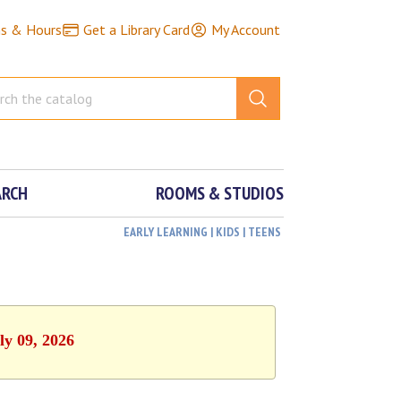
ns & Hours
Get a Library Card
My Account
ARCH
ROOMS & STUDIOS
EARLY LEARNING | KIDS | TEENS
ly 09, 2026