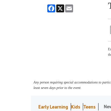
Facebook
X
Email
En
t
Any person requiring special accommodations to partici
least seven days prior to the event.
Ne
Early Learning
Kids
Teens