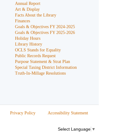
Annual Report
Art & Display
Facts About the Library
Finances
Goals & Objectives FY 2024-2025
Goals & Objectives FY 2025-2026
Holiday Hours
Library History
OCLS Stands for Equality
Public Records Request
Purpose Statement & Strat Plan
Special Taxing District Information
Truth-In-Millage Resolutions
Privacy Policy
Accessibility Statement
Select Language
▼