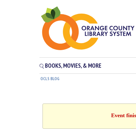
BOOKS, MOVIES, & MORE
OCLS BLOG
Event fini