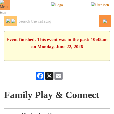
Event finished. This event was in the past: 10:45am
on Monday, June 22, 2026
Facebook
X
Email
Family Play & Connect