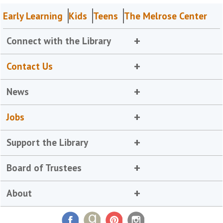
Early Learning
Kids
Teens
The Melrose Center
Connect with the Library
Contact Us
News
Jobs
Support the Library
Board of Trustees
About