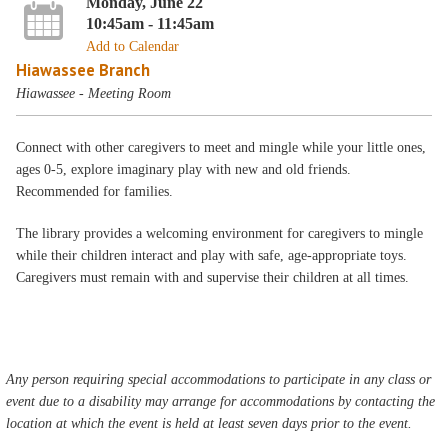
Monday, June 22
10:45am - 11:45am
Add to Calendar
Hiawassee Branch
Hiawassee - Meeting Room
Connect with other caregivers to meet and mingle while your little ones,
ages 0-5, explore imaginary play with new and old friends.
Recommended for families.
The library provides a welcoming environment for caregivers to mingle
while their children interact and play with safe, age-appropriate toys.
Caregivers must remain with and supervise their children at all times.
Any person requiring special accommodations to participate in any class or
event due to a disability may arrange for accommodations by contacting the
location at which the event is held at least seven days prior to the event.