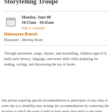
Storytelling Troupe
Monday, June 08
10:15am - 10:45am
Add to Calendar
Hiawassee Branch
Hiawassee - Meeting Room
Through movement, songs, rhymes, and storytelling, children (ages 0-5)
build early literacy, language, and motor skills while preparing for
reading, writing, and discovering the joy of books.
Any person requiring special accommodations to participate in any class or
event due to a disability may arrange for accommodations by contacting the
location at which the event is held at least seven days prior to the event.