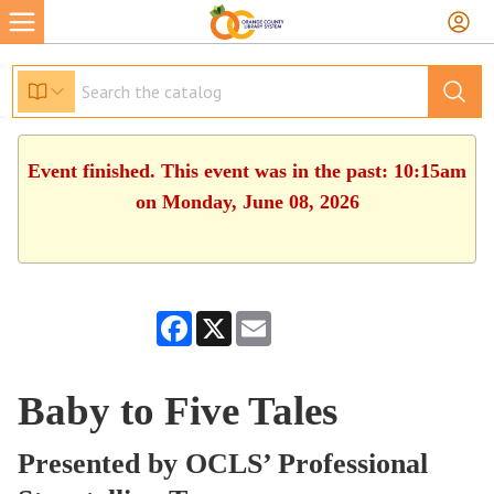
Event finished. This event was in the past: 10:15am
on Monday, June 08, 2026
Facebook
X
Email
Baby to Five Tales
Presented by OCLS’ Professional