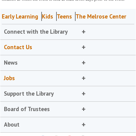
Early Learning
Kids
Teens
The Melrose Center
Connect with the Library
Contact Us
News
Jobs
Support the Library
Board of Trustees
About