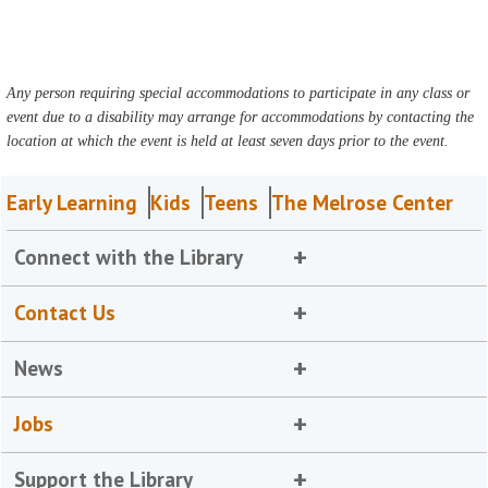
Any person requiring special accommodations to participate in any class or
event due to a disability may arrange for accommodations by contacting the
location at which the event is held at least seven days prior to the event.
Early Learning
Kids
Teens
The Melrose Center
Connect with the Library
Contact Us
News
Jobs
Support the Library