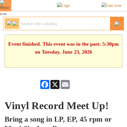
Event finished. This event was in the past: 5:30pm
on Tuesday, June 23, 2026
Facebook
X
Email
Vinyl Record Meet Up!
Bring a song in LP, EP, 45 rpm or