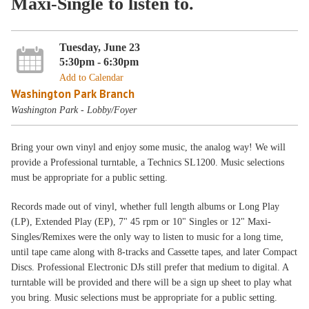
Maxi-Single to listen to.
Tuesday, June 23
5:30pm - 6:30pm
Add to Calendar
Washington Park Branch
Washington Park - Lobby/Foyer
Bring your own vinyl and enjoy some music, the analog way! We will
provide a Professional turntable, a Technics SL1200. Music selections
must be appropriate for a public setting.
Records made out of vinyl, whether full length albums or Long Play
(LP), Extended Play (EP), 7" 45 rpm or 10" Singles or 12" Maxi-
Singles/Remixes were the only way to listen to music for a long time,
until tape came along with 8-tracks and Cassette tapes, and later Compact
Discs. Professional Electronic DJs still prefer that medium to digital. A
turntable will be provided and there will be a sign up sheet to play what
you bring. Music selections must be appropriate for a public setting.