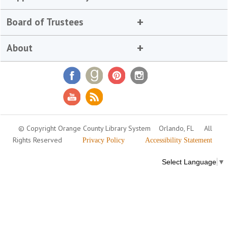
Board of Trustees
About
© Copyright Orange County Library System
Orlando, FL
All
Rights Reserved
Privacy Policy
Accessibility Statement
Select Language
▼