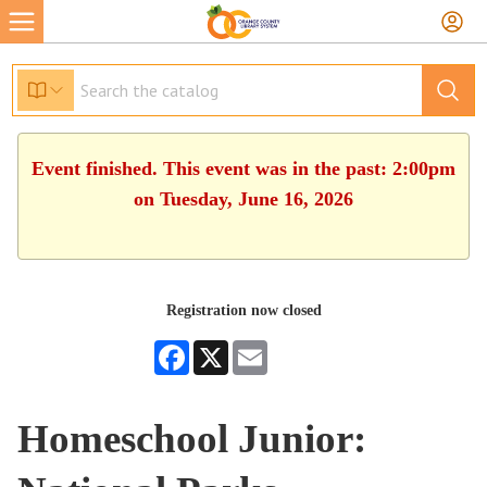
Event finished. This event was in the past: 2:00pm
on Tuesday, June 16, 2026
Registration now closed
Facebook
X
Email
Homeschool Junior: