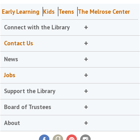
Early Learning
Kids
Teens
The Melrose Center
Connect with the Library
Contact Us
News
Jobs
Support the Library
Board of Trustees
About