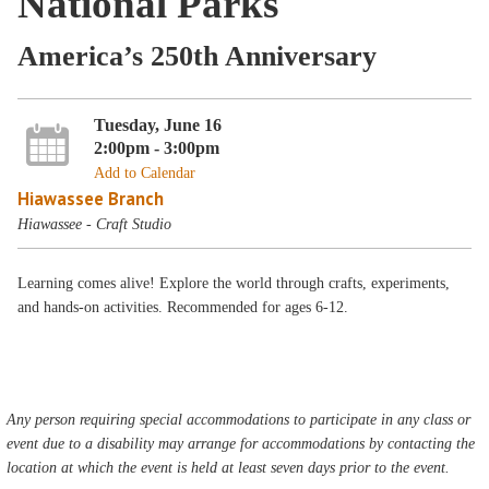
National Parks
America’s 250th Anniversary
Tuesday, June 16
2:00pm - 3:00pm
Add to Calendar
Hiawassee Branch
Hiawassee - Craft Studio
Learning comes alive! Explore the world through crafts, experiments,
and hands-on activities. Recommended for ages 6-12.
Any person requiring special accommodations to participate in any class or
event due to a disability may arrange for accommodations by contacting the
location at which the event is held at least seven days prior to the event.