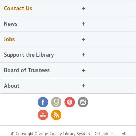
Contact Us
News
Jobs
Support the Library
Board of Trustees
About
© Copyright Orange County Library System
Orlando, FL
All