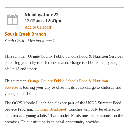
Monday, June 22
12:15pm - 12:45pm
Add to Calendar
South Creek Branch
South Creek - Meeting Room 1
This summer, Orange County Public Schools Food & Nutrition Services
is touring your city to offer meals at no charge to children and young
adults 18 and under.
This summer,
Orange County Public Schools Food & Nutrition
Services
is touring your city to offer meals at no charge to children and
young adults 18 and under.
The OCPS Mobile Lunch Vehicles are part of the USDA Summer Food
Service Program,
Summer BreakSpot
. Lunches will only be offered to
children and young adults 18 and under. Meals must be consumed on the
premises. This institution is an equal opportunity provider.