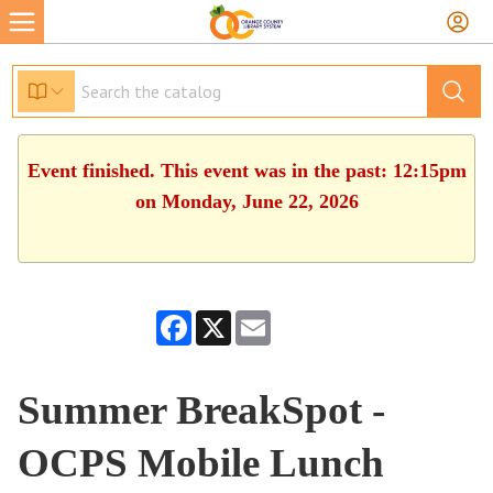
Event finished. This event was in the past: 12:15pm
on Monday, June 22, 2026
Facebook
X
Email
Summer BreakSpot -
OCPS Mobile Lunch