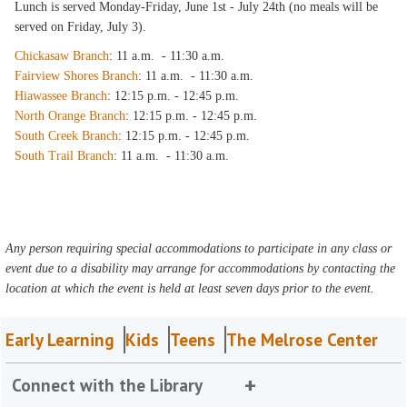
Lunch is served Monday-Friday, June 1st - July 24th (no meals will be
served on Friday, July 3).
Chickasaw Branch
: 11 a.m. - 11:30 a.m.
Fairview Shores Branch
: 11 a.m. - 11:30 a.m.
Hiawassee Branch
: 12:15 p.m. - 12:45 p.m.
North Orange Branch
: 12:15 p.m. - 12:45 p.m.
South Creek Branch
: 12:15 p.m. - 12:45 p.m.
South Trail Branch
: 11 a.m. - 11:30 a.m.
Any person requiring special accommodations to participate in any class or
event due to a disability may arrange for accommodations by contacting the
location at which the event is held at least seven days prior to the event.
Early Learning
Kids
Teens
The Melrose Center
Connect with the Library