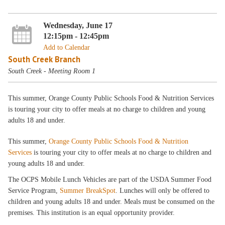
Wednesday, June 17
12:15pm - 12:45pm
Add to Calendar
South Creek Branch
South Creek - Meeting Room 1
This summer, Orange County Public Schools Food & Nutrition Services
is touring your city to offer meals at no charge to children and young
adults 18 and under.
This summer,
Orange County Public Schools Food & Nutrition
Services
is touring your city to offer meals at no charge to children and
young adults 18 and under.
The OCPS Mobile Lunch Vehicles are part of the USDA Summer Food
Service Program,
Summer BreakSpot
. Lunches will only be offered to
children and young adults 18 and under. Meals must be consumed on the
premises. This institution is an equal opportunity provider.