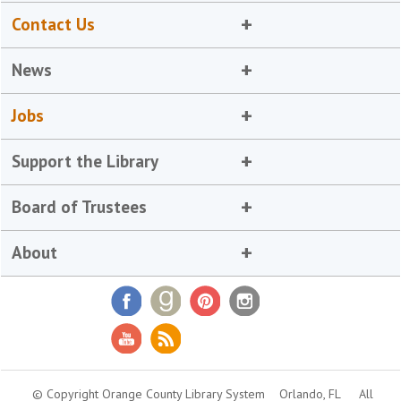
Contact Us
News
Jobs
Support the Library
Board of Trustees
About
© Copyright Orange County Library System
Orlando, FL
All