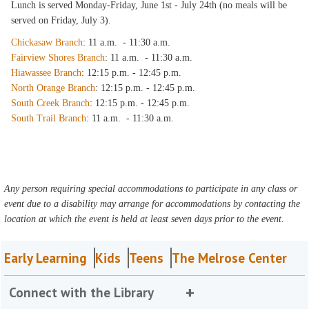
Lunch is served Monday-Friday, June 1st - July 24th (no meals will be
served on Friday, July 3).
Chickasaw Branch
: 11 a.m. - 11:30 a.m.
Fairview Shores Branch
: 11 a.m. - 11:30 a.m.
Hiawassee Branch
: 12:15 p.m. - 12:45 p.m.
North Orange Branch
: 12:15 p.m. - 12:45 p.m.
South Creek Branch
: 12:15 p.m. - 12:45 p.m.
South Trail Branch
: 11 a.m. - 11:30 a.m.
Any person requiring special accommodations to participate in any class or
event due to a disability may arrange for accommodations by contacting the
location at which the event is held at least seven days prior to the event.
Early Learning
Kids
Teens
The Melrose Center
Connect with the Library