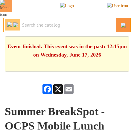
Event finished. This event was in the past: 12:15pm
on Wednesday, June 17, 2026
Facebook
X
Email
Summer BreakSpot -
OCPS Mobile Lunch