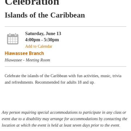
Celebration
Islands of the Caribbean
Saturday, June 13
4:00pm - 5:30pm
Add to Calendar
Hiawassee Branch
Hiawassee - Meeting Room
Celebrate the islands of the Caribbean with fun activities, music, trivia
and refreshments. Recommended for adults 18 and up.
Any person requiring special accommodations to participate in any class or
event due to a disability may arrange for accommodations by contacting the
location at which the event is held at least seven days prior to the event.