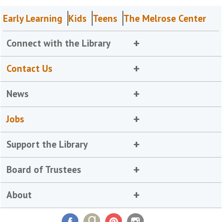
Early Learning
Kids
Teens
The Melrose Center
Connect with the Library
Contact Us
News
Jobs
Support the Library
Board of Trustees
About