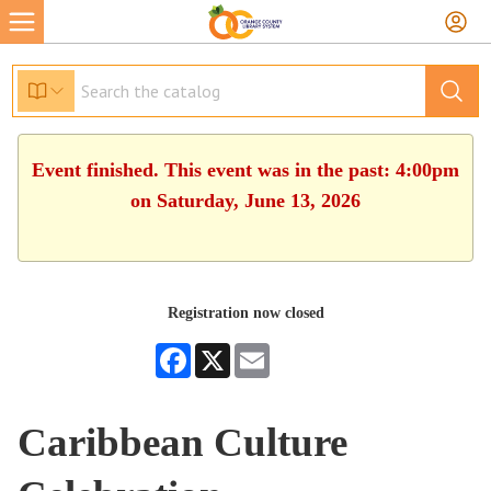
Event finished. This event was in the past: 4:00pm
on Saturday, June 13, 2026
Registration now closed
Facebook
X
Email
Caribbean Culture