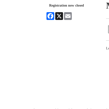
Registration now closed
Facebook
X
Email
Le