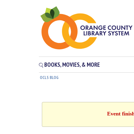
BOOKS, MOVIES, & MORE
OCLS BLOG
Event finis