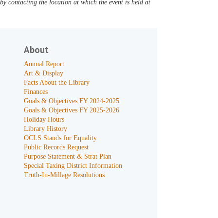
y contacting the location at which the event is held at
About
Annual Report
Art & Display
Facts About the Library
Finances
Goals & Objectives FY 2024-2025
Goals & Objectives FY 2025-2026
Holiday Hours
Library History
OCLS Stands for Equality
Public Records Request
Purpose Statement & Strat Plan
Special Taxing District Information
Truth-In-Millage Resolutions