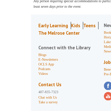
Any person requiring special accommodations to partici
least seven days prior to the event.
Ne
Early Learning
Kids
Teens
The Melrose Center
Book
Hori
Lake
Connect with the Library
Medi
News
Blogs
E-Newsletters
Job
OCLS App
Podcasts
Benef
Videos
Pre-
Contact Us
407-835-7323
Chat with Us
Take a survey