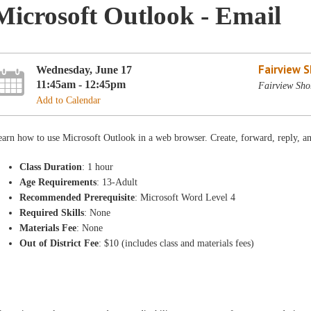
Microsoft Outlook - Email
Fairview 
Wednesday, June 17
11:45am - 12:45pm
Fairview Sho
Add to Calendar
arn how to use Microsoft Outlook in a web browser. Create, forward, reply, an
Class Duration
: 1 hour
Age Requirements
: 13-Adult
Recommended Prerequisite
: Microsoft Word Level 4
Required Skills
: None
Materials Fee
: None
Out of District Fee
: $10 (includes class and materials fees)