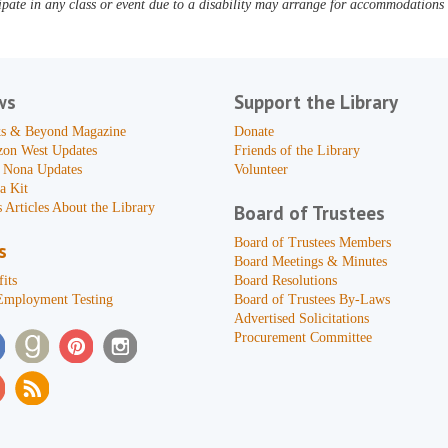
pate in any class or event due to a disability may arrange for accommodations b
ws
Support the Library
s & Beyond Magazine
Donate
zon West Updates
Friends of the Library
 Nona Updates
Volunteer
a Kit
 Articles About the Library
Board of Trustees
Board of Trustees Members
s
Board Meetings & Minutes
its
Board Resolutions
Employment Testing
Board of Trustees By-Laws
Advertised Solicitations
Procurement Committee