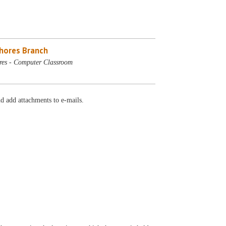
Shores Branch
res - Computer Classroom
d add attachments to e-mails.