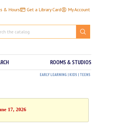
ns & Hours
Get a Library Card
My Account
ARCH
ROOMS & STUDIOS
EARLY LEARNING | KIDS | TEENS
une 17, 2026