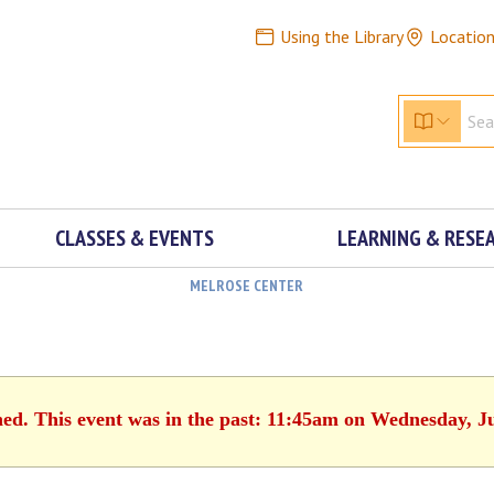
Using the Library
Locatio
CLASSES & EVENTS
LEARNING & RESE
MELROSE CENTER
hed. This event was in the past: 11:45am on Wednesday, J