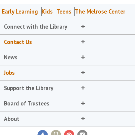
Early Learning
Kids
Teens
The Melrose Center
Connect with the Library
Contact Us
News
Jobs
Support the Library
Board of Trustees
About