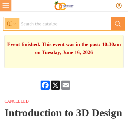
Event finished. This event was in the past: 10:30am
on Tuesday, June 16, 2026
Facebook
X
Email
CANCELLED
Introduction to 3D Design