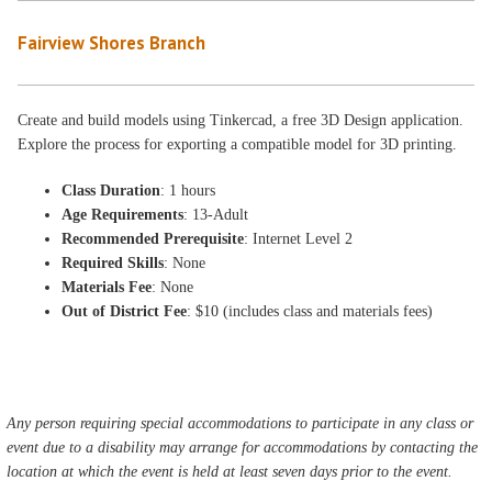
Fairview Shores Branch
Create and build models using Tinkercad, a free 3D Design application.
Explore the process for exporting a compatible model for 3D printing.
Class Duration
: 1 hours
Age Requirements
: 13-Adult
Recommended Prerequisite
: Internet Level 2
Required Skills
: None
Materials Fee
: None
Out of District Fee
: $10 (includes class and materials fees)
Any person requiring special accommodations to participate in any class or
event due to a disability may arrange for accommodations by contacting the
location at which the event is held at least seven days prior to the event.