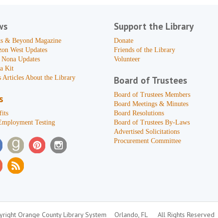
ws
Support the Library
s & Beyond Magazine
Donate
zon West Updates
Friends of the Library
 Nona Updates
Volunteer
a Kit
 Articles About the Library
Board of Trustees
Board of Trustees Members
s
Board Meetings & Minutes
its
Board Resolutions
Employment Testing
Board of Trustees By-Laws
Advertised Solicitations
Procurement Committee
right Orange County Library System
Orlando, FL
All Rights Reserved