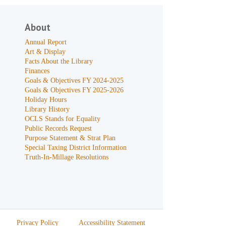
About
Annual Report
Art & Display
Facts About the Library
Finances
Goals & Objectives FY 2024-2025
Goals & Objectives FY 2025-2026
Holiday Hours
Library History
OCLS Stands for Equality
Public Records Request
Purpose Statement & Strat Plan
Special Taxing District Information
Truth-In-Millage Resolutions
Privacy Policy
Accessibility Statement