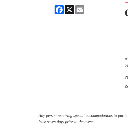
C
Facebook
X
Email
Ar
be
Pl
R
Any person requiring special accommodations to partici
least seven days prior to the event.