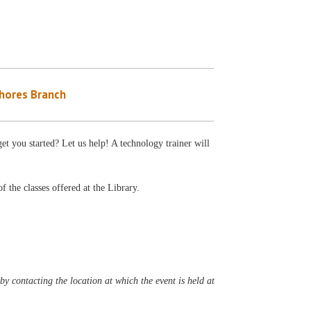
Shores Branch
et you started? Let us help! A technology trainer will
f the classes offered at the Library.
y contacting the location at which the event is held at