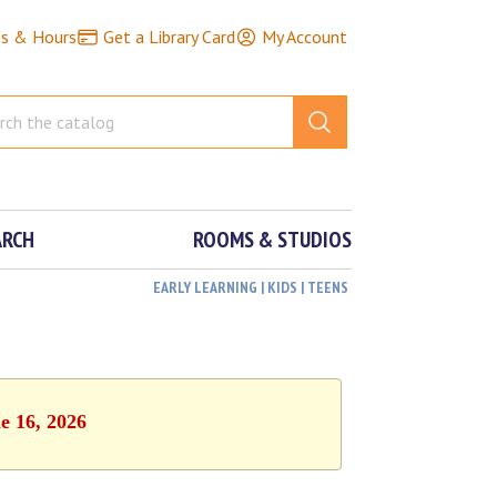
ns & Hours
Get a Library Card
My Account
ARCH
ROOMS & STUDIOS
EARLY LEARNING | KIDS | TEENS
e 16, 2026