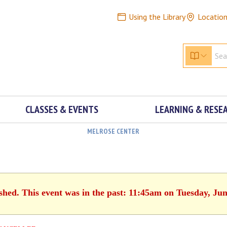
Using the Library
Locatio
CLASSES & EVENTS
LEARNING & RESE
MELROSE CENTER
ished. This event was in the past: 11:45am on Tuesday, Jun