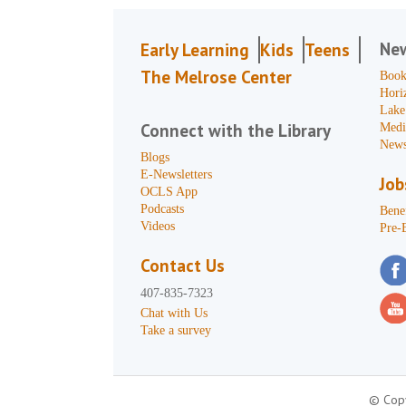
Ne
Early Learning
Kids
Teens
The Melrose Center
Book
Hori
Lake
Connect with the Library
Medi
News
Blogs
E-Newsletters
Job
OCLS App
Podcasts
Benef
Videos
Pre-
Contact Us
407-835-7323
Chat with Us
Take a survey
© Copy