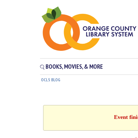
BOOKS, MOVIES, & MORE
OCLS BLOG
Event fin