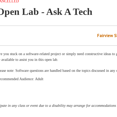
ANCELLED
Open Lab - Ask A Tech
Fairview 
e you stuck on a software-related project or simply need constructive ideas to g
 available to assist you in this open lab.
ease note: Software questions are handled based on the topics discussed in any o
ecommended Audience: Adult
pate in any class or event due to a disability may arrange for accommodations b