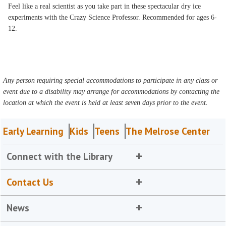
Feel like a real scientist as you take part in these spectacular dry ice
experiments with the Crazy Science Professor. Recommended for ages 6-
12.
Any person requiring special accommodations to participate in any class or
event due to a disability may arrange for accommodations by contacting the
location at which the event is held at least seven days prior to the event.
Early Learning
Kids
Teens
The Melrose Center
Connect with the Library
Contact Us
News