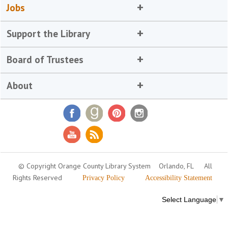
Jobs
Support the Library
Board of Trustees
About
© Copyright Orange County Library System
Orlando, FL
All
Rights Reserved
Privacy Policy
Accessibility Statement
Select Language
▼