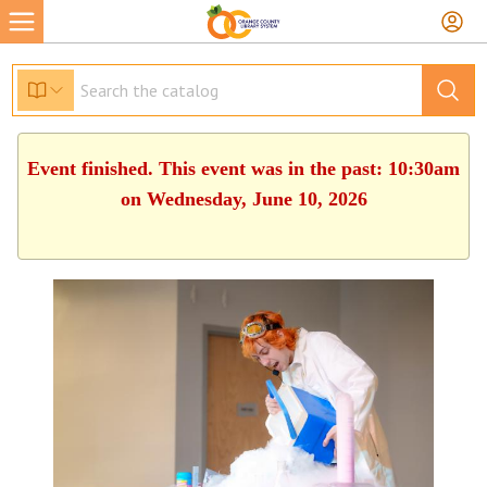
Event finished. This event was in the past: 10:30am
on Wednesday, June 10, 2026