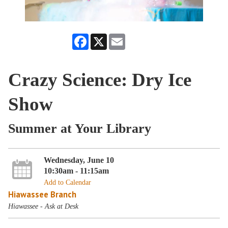
Facebook
X
Email
Crazy Science: Dry Ice
Show
Summer at Your Library
Wednesday, June 10
10:30am - 11:15am
Add to Calendar
Hiawassee Branch
Hiawassee - Ask at Desk