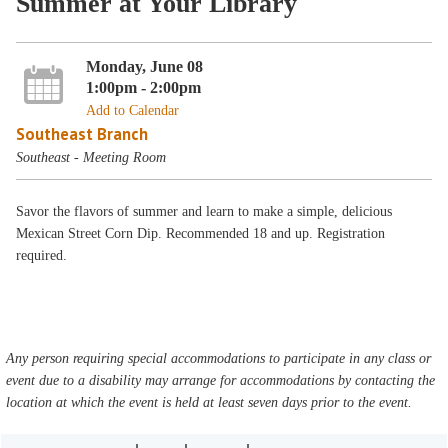
Summer at Your Library
Monday, June 08
1:00pm - 2:00pm
Add to Calendar
Southeast Branch
Southeast - Meeting Room
Savor the flavors of summer and learn to make a simple, delicious
Mexican Street Corn Dip. Recommended 18 and up. Registration
required.
Any person requiring special accommodations to participate in any class or
event due to a disability may arrange for accommodations by contacting the
location at which the event is held at least seven days prior to the event.