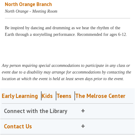
North Orange Branch
North Orange - Meeting Room
Be inspired by dancing and drumming as we hear the rhythm of the
Earth through a storytelling performance. Recommended for ages 6-12.
Any person requiring special accommodations to participate in any class or
event due to a disability may arrange for accommodations by contacting the
location at which the event is held at least seven days prior to the event.
Early Learning
Kids
Teens
The Melrose Center
Connect with the Library
Contact Us