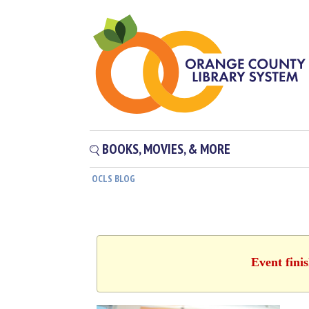
BOOKS, MOVIES, & MORE
OCLS BLOG
Event fini