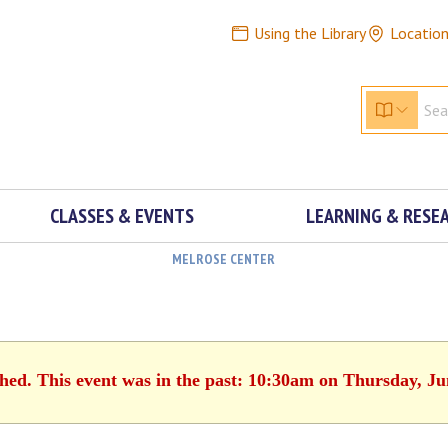
Using the Library
Locatio
CLASSES & EVENTS
LEARNING & RESE
MELROSE CENTER
shed. This event was in the past: 10:30am on Thursday, Ju