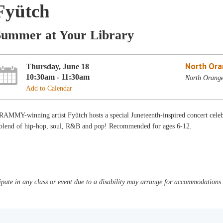
Fyütch
Summer at Your Library
North Ora
Thursday, June 18
10:30am - 11:30am
North Orang
Add to Calendar
AMMY-winning artist Fyütch hosts a special Juneteenth-inspired concert celeb
 blend of hip-hop, soul, R&B and pop! Recommended for ages 6-12.
pate in any class or event due to a disability may arrange for accommodations b