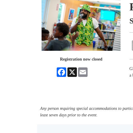
Registration now closed
GR
Facebook
X
Email
a
Any person requiring special accommodations to partici
least seven days prior to the event.