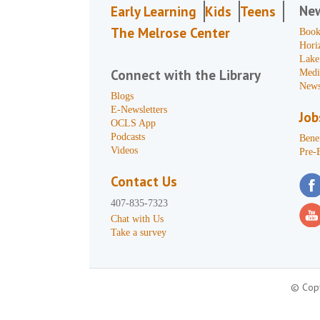
Ne
Early Learning
Kids
Teens
The Melrose Center
Book
Hori
Lake
Connect with the Library
Medi
News
Blogs
E-Newsletters
Job
OCLS App
Podcasts
Benef
Videos
Pre-
Contact Us
407-835-7323
Chat with Us
Take a survey
© Copy