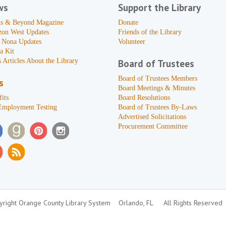
ws
Support the Library
s & Beyond Magazine
Donate
zon West Updates
Friends of the Library
 Nona Updates
Volunteer
a Kit
 Articles About the Library
Board of Trustees
Board of Trustees Members
s
Board Meetings & Minutes
its
Board Resolutions
Employment Testing
Board of Trustees By-Laws
Advertised Solicitations
Procurement Committee
right Orange County Library System
Orlando, FL
All Rights Reserved