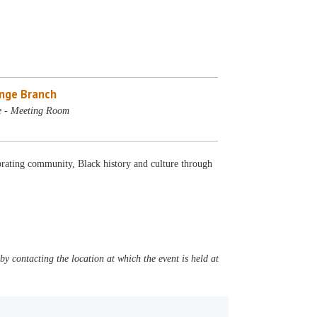
nge Branch
e - Meeting Room
rating community, Black history and culture through
y contacting the location at which the event is held at