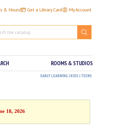
ns & Hours
Get a Library Card
My Account
ARCH
ROOMS & STUDIOS
EARLY LEARNING | KIDS | TEENS
ne 18, 2026