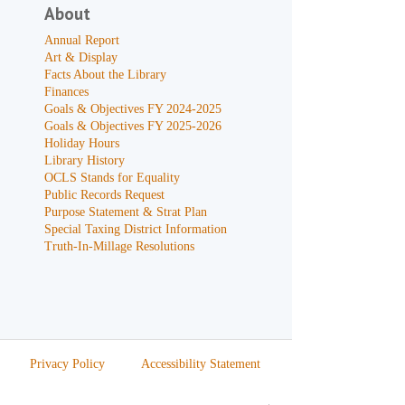
About
Annual Report
Art & Display
Facts About the Library
Finances
Goals & Objectives FY 2024-2025
Goals & Objectives FY 2025-2026
Holiday Hours
Library History
OCLS Stands for Equality
Public Records Request
Purpose Statement & Strat Plan
Special Taxing District Information
Truth-In-Millage Resolutions
Privacy Policy
Accessibility Statement