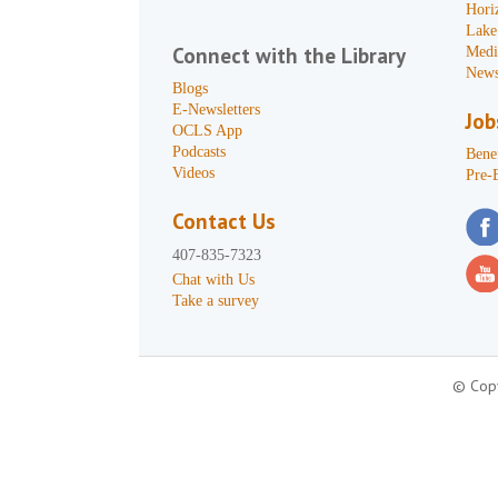
Hori
Lake
Connect with the Library
Medi
News
Blogs
E-Newsletters
Job
OCLS App
Podcasts
Benef
Videos
Pre-
Contact Us
407-835-7323
Chat with Us
Take a survey
© Copy