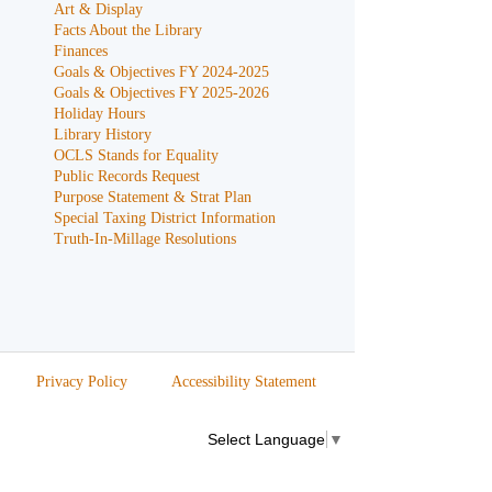
Art & Display
Facts About the Library
Finances
Goals & Objectives FY 2024-2025
Goals & Objectives FY 2025-2026
Holiday Hours
Library History
OCLS Stands for Equality
Public Records Request
Purpose Statement & Strat Plan
Special Taxing District Information
Truth-In-Millage Resolutions
Privacy Policy
Accessibility Statement
Select Language
▼