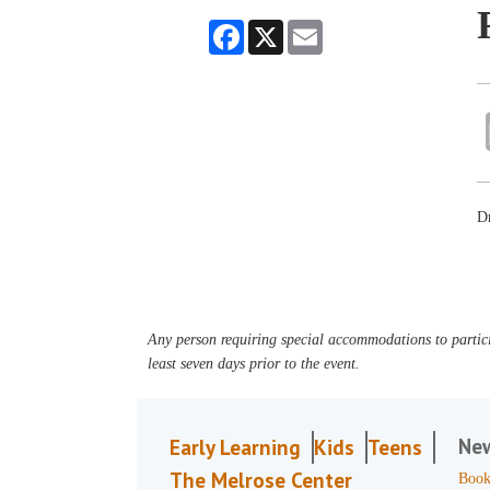
Facebook
X
Email
Dr
Any person requiring special accommodations to partici
least seven days prior to the event.
Ne
Early Learning
Kids
Teens
The Melrose Center
Book