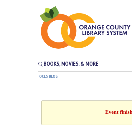
BOOKS, MOVIES, & MORE
OCLS BLOG
Event finis