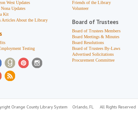
zon West Updates
Friends of the Library
 Nona Updates
Volunteer
a Kit
 Articles About the Library
Board of Trustees
Board of Trustees Members
s
Board Meetings & Minutes
its
Board Resolutions
Employment Testing
Board of Trustees By-Laws
Advertised Solicitations
Procurement Committee
right Orange County Library System
Orlando, FL
All Rights Reserved