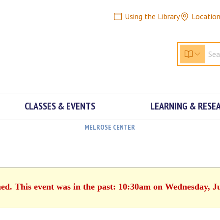
Using the Library
Locatio
CLASSES & EVENTS
LEARNING & RESE
MELROSE CENTER
hed. This event was in the past: 10:30am on Wednesday, J