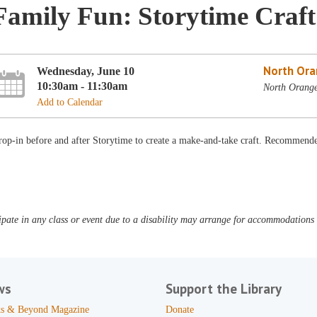
Family Fun: Storytime Craft
North Ora
Wednesday, June 10
10:30am - 11:30am
North Orange
Add to Calendar
op-in before and after Storytime to create a make-and-take craft. Recommended
pate in any class or event due to a disability may arrange for accommodations b
ws
Support the Library
s & Beyond Magazine
Donate