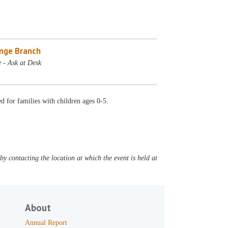
nge Branch
 - Ask at Desk
 for families with children ages 0-5.
y contacting the location at which the event is held at
About
Annual Report