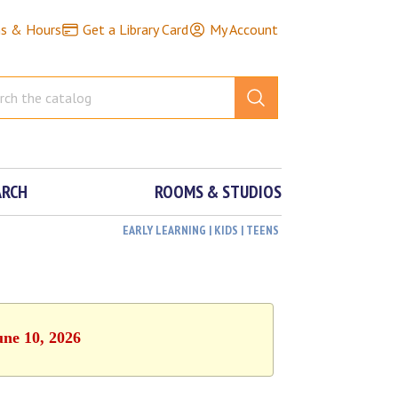
ns & Hours
Get a Library Card
My Account
ARCH
ROOMS & STUDIOS
EARLY LEARNING | KIDS | TEENS
une 10, 2026