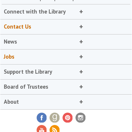
Connect with the Library
Contact Us
News
Jobs
Support the Library
Board of Trustees
About