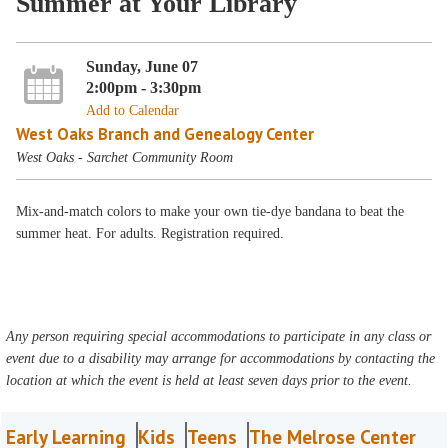
Summer at Your Library
Sunday, June 07
2:00pm - 3:30pm
Add to Calendar
West Oaks Branch and Genealogy Center
West Oaks - Sarchet Community Room
Mix-and-match colors to make your own tie-dye bandana to beat the
summer heat. For adults. Registration required.
Any person requiring special accommodations to participate in any class or
event due to a disability may arrange for accommodations by contacting the
location at which the event is held at least seven days prior to the event.
Early Learning
Kids
Teens
The Melrose Center