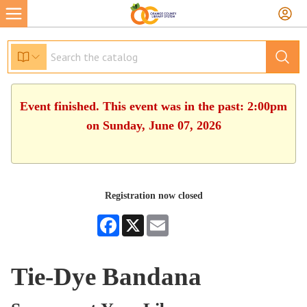
Event finished. This event was in the past: 2:00pm
on Sunday, June 07, 2026
Registration now closed
Facebook
X
Email
Tie-Dye Bandana