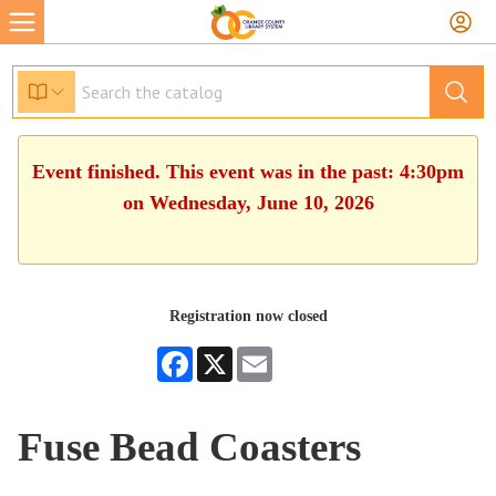
Event finished. This event was in the past: 4:30pm
on Wednesday, June 10, 2026
Registration now closed
Facebook
X
Email
Fuse Bead Coasters