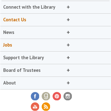
Connect with the Library
Contact Us
News
Jobs
Support the Library
Board of Trustees
About