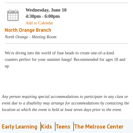
Wednesday, June 10
4:30pm - 6:00pm
Add to Calendar
North Orange Branch
North Orange - Meeting Room
We're diving into the world of fuse beads to create one-of-a-kind
coasters perfect for your summer hangs! Recommended for ages 18 and
up.
Any person requiring special accommodations to participate in any class or
event due to a disability may arrange for accommodations by contacting the
location at which the event is held at least seven days prior to the event.
Early Learning
Kids
Teens
The Melrose Center