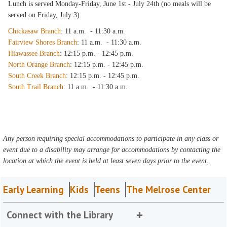
Lunch is served Monday-Friday, June 1st - July 24th (no meals will be
served on Friday, July 3).
Chickasaw Branch
: 11 a.m. - 11:30 a.m.
Fairview Shores Branch
: 11 a.m. - 11:30 a.m.
Hiawassee Branch
: 12:15 p.m. - 12:45 p.m.
North Orange Branch
: 12:15 p.m. - 12:45 p.m.
South Creek Branch
: 12:15 p.m. - 12:45 p.m.
South Trail Branch
: 11 a.m. - 11:30 a.m.
Any person requiring special accommodations to participate in any class or
event due to a disability may arrange for accommodations by contacting the
location at which the event is held at least seven days prior to the event.
Early Learning
Kids
Teens
The Melrose Center
Connect with the Library