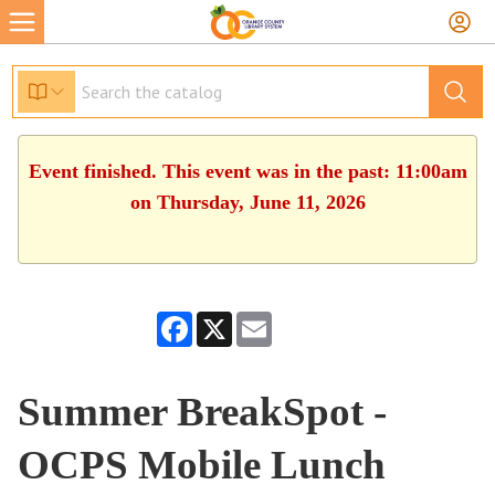
Event finished. This event was in the past: 11:00am
on Thursday, June 11, 2026
Facebook
X
Email
Summer BreakSpot -
OCPS Mobile Lunch