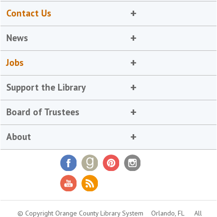
Contact Us
News
Jobs
Support the Library
Board of Trustees
About
© Copyright Orange County Library System
Orlando, FL
All