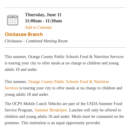
Thursday, June 11
11:00am - 11:30am
Add to Calendar
Chickasaw Branch
Chickasaw - Combined Meeting Room
This summer, Orange County Public Schools Food & Nutrition Services
is touring your city to offer meals at no charge to children and young
adults 18 and under.
This summer,
Orange County Public Schools Food & Nutrition
Services
is touring your city to offer meals at no charge to children and
young adults 18 and under.
The OCPS Mobile Lunch Vehicles are part of the USDA Summer Food
Service Program,
Summer BreakSpot
. Lunches will only be offered to
children and young adults 18 and under. Meals must be consumed on the
premises. This institution is an equal opportunity provider.