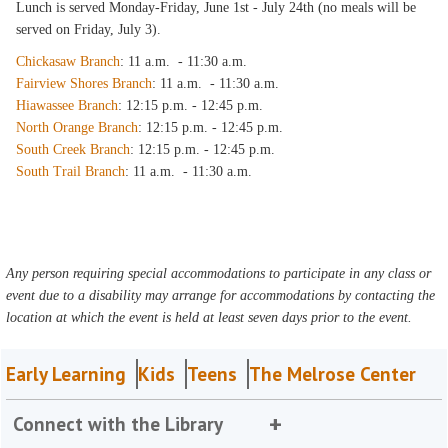
Lunch is served Monday-Friday, June 1st - July 24th (no meals will be
served on Friday, July 3).
Chickasaw Branch
: 11 a.m. - 11:30 a.m.
Fairview Shores Branch
: 11 a.m. - 11:30 a.m.
Hiawassee Branch
: 12:15 p.m. - 12:45 p.m.
North Orange Branch
: 12:15 p.m. - 12:45 p.m.
South Creek Branch
: 12:15 p.m. - 12:45 p.m.
South Trail Branch
: 11 a.m. - 11:30 a.m.
Any person requiring special accommodations to participate in any class or
event due to a disability may arrange for accommodations by contacting the
location at which the event is held at least seven days prior to the event.
Early Learning
Kids
Teens
The Melrose Center
Connect with the Library