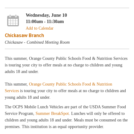
Wednesday, June 10
11:00am - 11:30am
Add to Calendar
Chickasaw Branch
Chickasaw - Combined Meeting Room
This summer, Orange County Public Schools Food & Nutrition Services
is touring your city to offer meals at no charge to children and young
adults 18 and under.
This summer,
Orange County Public Schools Food & Nutrition
Services
is touring your city to offer meals at no charge to children and
young adults 18 and under.
The OCPS Mobile Lunch Vehicles are part of the USDA Summer Food
Service Program,
Summer BreakSpot
. Lunches will only be offered to
children and young adults 18 and under. Meals must be consumed on the
premises. This institution is an equal opportunity provider.