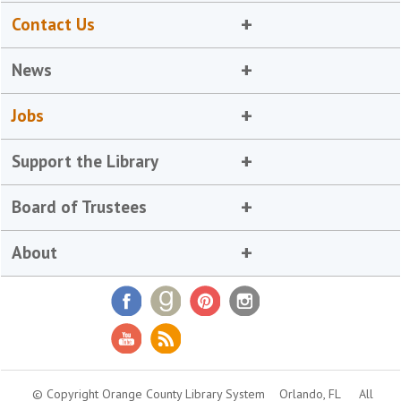
Contact Us
News
Jobs
Support the Library
Board of Trustees
About
© Copyright Orange County Library System
Orlando, FL
All