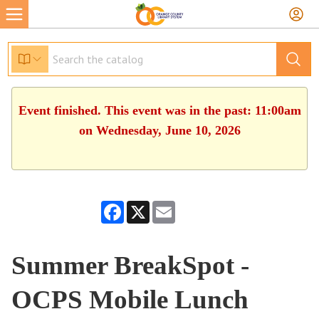
Event finished. This event was in the past: 11:00am
on Wednesday, June 10, 2026
Facebook
X
Email
Summer BreakSpot -
OCPS Mobile Lunch