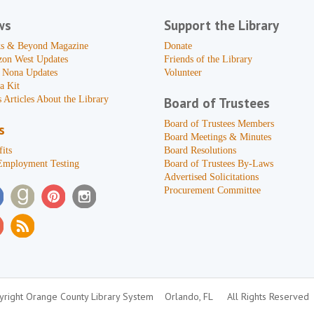
ws
Support the Library
s & Beyond Magazine
Donate
zon West Updates
Friends of the Library
 Nona Updates
Volunteer
a Kit
 Articles About the Library
Board of Trustees
Board of Trustees Members
s
Board Meetings & Minutes
its
Board Resolutions
Employment Testing
Board of Trustees By-Laws
Advertised Solicitations
Procurement Committee
right Orange County Library System
Orlando, FL
All Rights Reserved