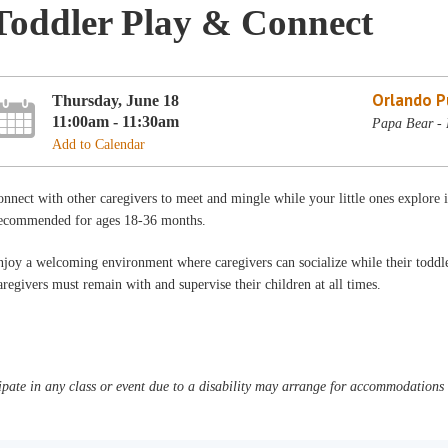
Toddler Play & Connect
Orlando Pu
Thursday, June 18
11:00am - 11:30am
Papa Bear - 
Add to Calendar
nnect with other caregivers to meet and mingle while your little ones explore
ecommended for ages 18-36 months.
joy a welcoming environment where caregivers can socialize while their toddler
regivers must remain with and supervise their children at all times.
pate in any class or event due to a disability may arrange for accommodations b