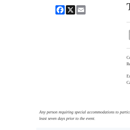
Facebook
X
Email
Co
R
En
Ca
Any person requiring special accommodations to partici
least seven days prior to the event.