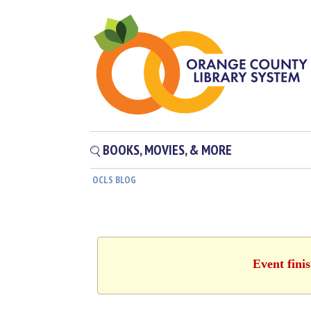
BOOKS, MOVIES, & MORE
OCLS BLOG
Event fini