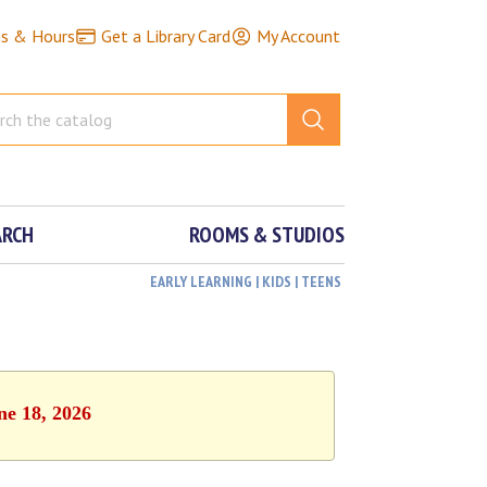
ns & Hours
Get a Library Card
My Account
ARCH
ROOMS & STUDIOS
EARLY LEARNING | KIDS | TEENS
ne 18, 2026