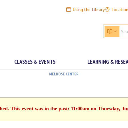
Using the Library
Locatio
CLASSES & EVENTS
LEARNING & RESE
MELROSE CENTER
shed. This event was in the past: 11:00am on Thursday, Ju