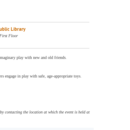
blic Library
First Floor
 imaginary play with new and old friends.
s engage in play with safe, age-appropriate toys.
y contacting the location at which the event is held at