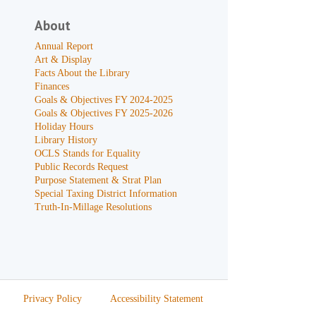
About
Annual Report
Art & Display
Facts About the Library
Finances
Goals & Objectives FY 2024-2025
Goals & Objectives FY 2025-2026
Holiday Hours
Library History
OCLS Stands for Equality
Public Records Request
Purpose Statement & Strat Plan
Special Taxing District Information
Truth-In-Millage Resolutions
Privacy Policy
Accessibility Statement