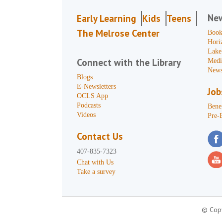
Ne
Early Learning
Kids
Teens
The Melrose Center
Book
Hori
Lake
Connect with the Library
Medi
News
Blogs
E-Newsletters
Job
OCLS App
Podcasts
Benef
Videos
Pre-
Contact Us
407-835-7323
Chat with Us
Take a survey
© Copy