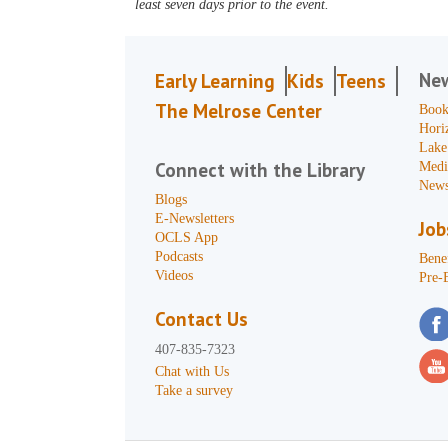
least seven days prior to the event.
Ne
Early Learning
Kids
Teens
The Melrose Center
Book
Hori
Lake
Connect with the Library
Medi
News
Blogs
E-Newsletters
Job
OCLS App
Podcasts
Benef
Videos
Pre-
Contact Us
407-835-7323
Chat with Us
Take a survey