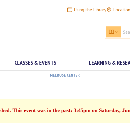
Using the Library
Locatio
CLASSES & EVENTS
LEARNING & RESE
MELROSE CENTER
ished. This event was in the past: 3:45pm on Saturday, Jun