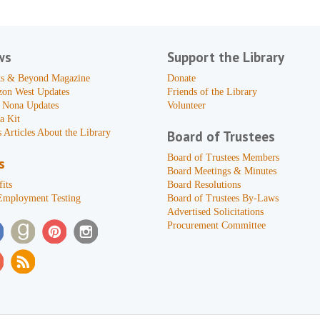
ws
Support the Library
s & Beyond Magazine
Donate
zon West Updates
Friends of the Library
 Nona Updates
Volunteer
a Kit
 Articles About the Library
Board of Trustees
Board of Trustees Members
s
Board Meetings & Minutes
its
Board Resolutions
Employment Testing
Board of Trustees By-Laws
Advertised Solicitations
Procurement Committee