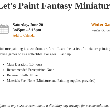
Let's Paint Fantasy Miniatur
Winter Ga
Saturday, June 20
3:45pm - 5:15pm
Winter Garde
Add to Calendar
niature painting is a wondrous art form. Learn the basics of miniature painting.
aying games or as a collectible. For ages 18 and up.
Class Duration: 1.5 hours
Recommended Prerequisite: None
Required Skills: None
Materials Fee: None (Miniature and Painting supplies provided)
pate in any class or event due to a disability may arrange for accommodations b