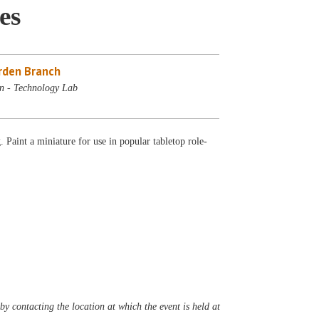
es
rden Branch
n - Technology Lab
 Paint a miniature for use in popular tabletop role-
y contacting the location at which the event is held at