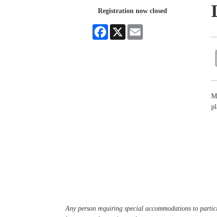
Registration now closed
Facebook
X
Email
Mi
pl
Any person requiring special accommodations to partici