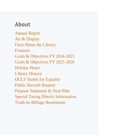
About
Annual Report
Art & Display
Facts About the Library
Finances
Goals & Objectives FY 2024-2025
Goals & Objectives FY 2025-2026
Holiday Hours
Library History
OCLS Stands for Equality
Public Records Request
Purpose Statement & Strat Plan
Special Taxing District Information
Truth-In-Millage Resolutions