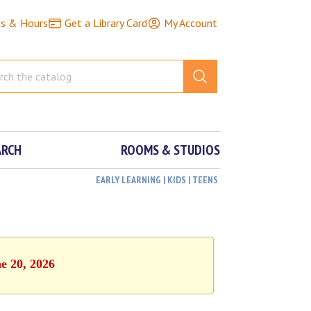
ns & Hours
Get a Library Card
My Account
ARCH
ROOMS & STUDIOS
EARLY LEARNING | KIDS | TEENS
e 20, 2026