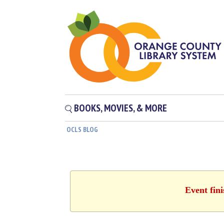
BOOKS, MOVIES, & MORE
OCLS BLOG
Event fin