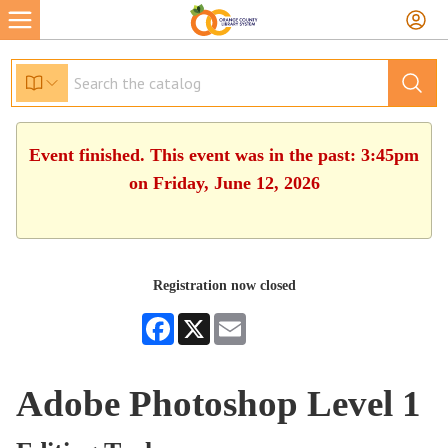
Event finished. This event was in the past: 3:45pm
on Friday, June 12, 2026
Registration now closed
Facebook
X
Email
Adobe Photoshop Level 1