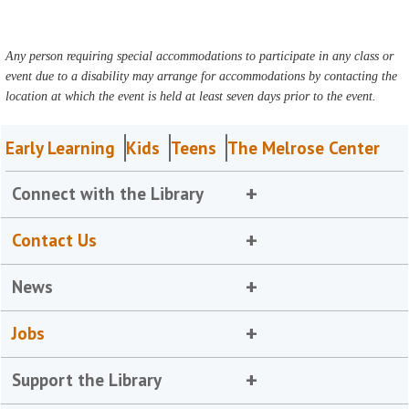
Any person requiring special accommodations to participate in any class or
event due to a disability may arrange for accommodations by contacting the
location at which the event is held at least seven days prior to the event.
Early Learning
Kids
Teens
The Melrose Center
Connect with the Library
Contact Us
News
Jobs
Support the Library