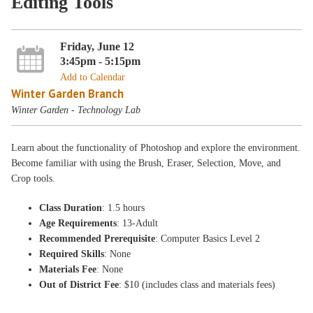
Editing Tools
Friday, June 12
3:45pm - 5:15pm
Add to Calendar
Winter Garden Branch
Winter Garden - Technology Lab
Learn about the functionality of Photoshop and explore the environment.
Become familiar with using the Brush, Eraser, Selection, Move, and
Crop tools.
Class Duration
: 1.5 hours
Age Requirements
: 13-Adult
Recommended Prerequisite
: Computer Basics Level 2
Required Skills
: None
Materials Fee
: None
Out of District Fee
: $10 (includes class and materials fees)