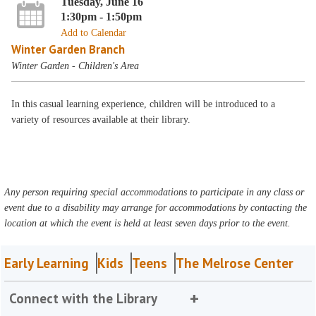
Tuesday, June 16
1:30pm - 1:50pm
Add to Calendar
Winter Garden Branch
Winter Garden - Children's Area
In this casual learning experience, children will be introduced to a
variety of resources available at their library.
Any person requiring special accommodations to participate in any class or
event due to a disability may arrange for accommodations by contacting the
location at which the event is held at least seven days prior to the event.
Early Learning
Kids
Teens
The Melrose Center
Connect with the Library