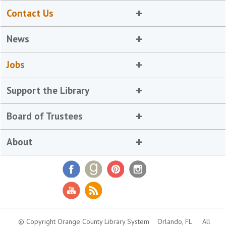
Contact Us
News
Jobs
Support the Library
Board of Trustees
About
© Copyright Orange County Library System
Orlando, FL
All