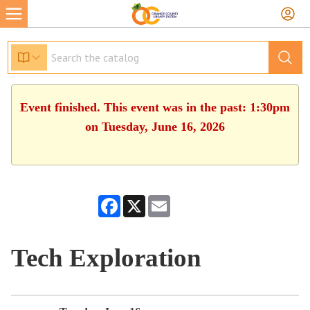
Event finished. This event was in the past: 1:30pm
on Tuesday, June 16, 2026
Facebook
X
Email
Tech Exploration