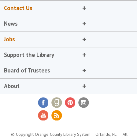
Contact Us
News
Jobs
Support the Library
Board of Trustees
About
© Copyright Orange County Library System
Orlando, FL
All