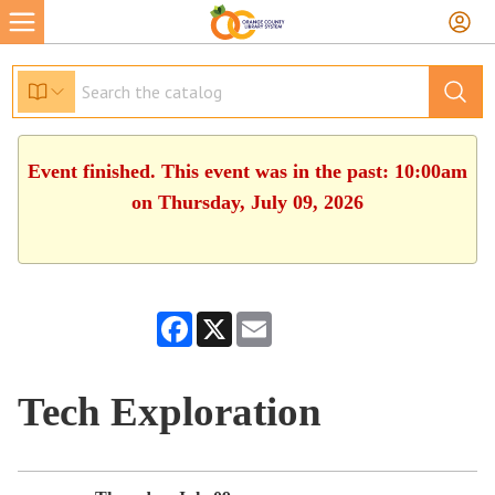
Event finished. This event was in the past: 10:00am
on Thursday, July 09, 2026
Facebook
X
Email
Tech Exploration