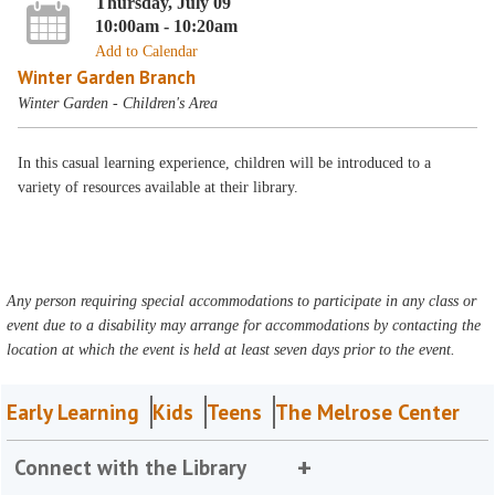
Thursday, July 09
10:00am - 10:20am
Add to Calendar
Winter Garden Branch
Winter Garden - Children's Area
In this casual learning experience, children will be introduced to a
variety of resources available at their library.
Any person requiring special accommodations to participate in any class or
event due to a disability may arrange for accommodations by contacting the
location at which the event is held at least seven days prior to the event.
Early Learning
Kids
Teens
The Melrose Center
Connect with the Library